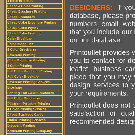
4 color brochure
DESIGNERS:
If you
Cheap 4 Color Printing
Cheap Brochure Printing
database, please pro
Cheap Brochures
numbers, email, web
Cheap Color Brochure Printing
Cheap Color Flyers
that you include our 
Cheap Color Printing
on our database.
Color Brochure
Color Brochures
4 Color Brochures
Printoutlet provides y
Brochure Printing
you to contact for de
Color Brochure Printing
4 Color Printing
leaflet, business ca
Full Color Brochure Printing
piece that you may w
Full Color Brochure
Brochure Printing Services
design services to y
Brochure
your requirements.
Printing Full Color Brochures
Full Color Brochures
Printoutlet does not 
Discount Postcard Printing
4 Color Printing Services
satisfaction or qu
Cheap Business Cards
recommended designer
Online Printing Services
Discount Printing
Brochure Printing Company