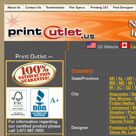
About Us
Contact Us
Testimonials
File Specs.
Printing 101
Find Designer
US Website
Can
Country:
State/Province
AK
|
AL
|
AR
|
MD
|
ME
|
MI
|
RI
|
SC
|
SD
|
City
Anacortes
|
Ba
Des Moines
|
A+
Friday Harbor
Lynnwood
|
M
Angeles
|
Por
Spokane
|
Ta
Yarrow Point
For information regarding
our certified product please
Designer
Freelance Gra
call 1-877-987-7855.
Stone Mc Lar