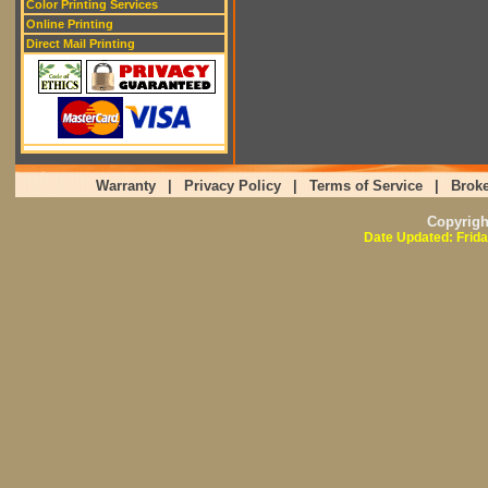
Color Printing Services
Online Printing
Direct Mail Printing
Warranty
|
Privacy Policy
|
Terms of Service
|
Broke
Copyrig
Date Updated: Frida