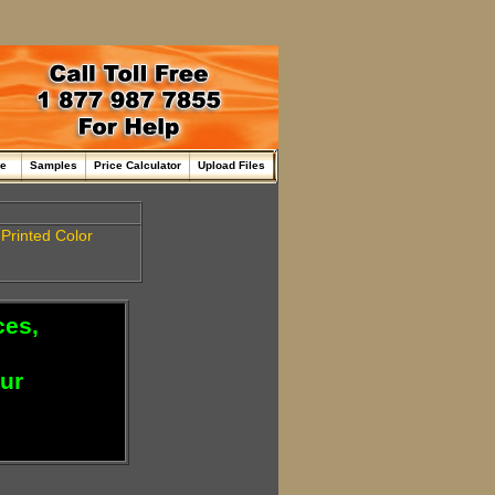
me
Samples
Price Calculator
Upload Files
a
Printed
Color
ces,
our