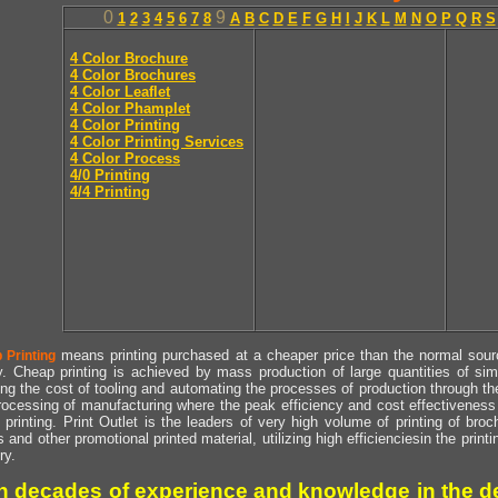
0
9
1
2
3
4
5
6
7
8
A
B
C
D
E
F
G
H
I
J
K
L
M
N
O
P
Q
R
S
4 Color Brochure
4 Color Brochures
4 Color Leaflet
4 Color Phamplet
4 Color Printing
4 Color Printing Services
4 Color Process
4/0 Printing
4/4 Printing
means printing purchased at a cheaper price than the normal source
 Printing
y. Cheap printing is achieved by mass production of large quantities of simil
ng the cost of tooling and automating the processes of production through the 
rocessing of manufacturing where the peak efficiency and cost effectiveness 
printing. Print Outlet is the leaders of very high volume of printing of broch
s and other promotional printed material, utilizing high efficienciesin the print
ry.
h decades of experience and knowledge in the de