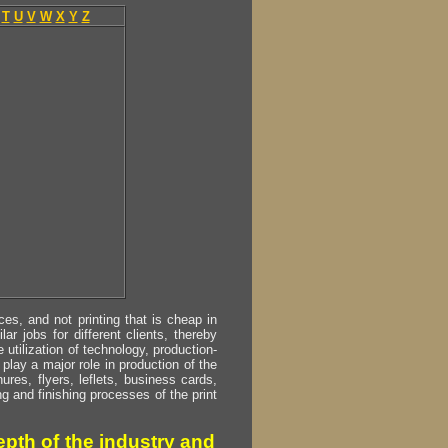
T
U
V
W
X
Y
Z
s, and not printing that is cheap in
ar jobs for different clients, thereby
utilization of technology, production-
play a major role in production of the
ures, flyers, leflets, business cards,
ing and finishing processes of the print
pth of the industry and