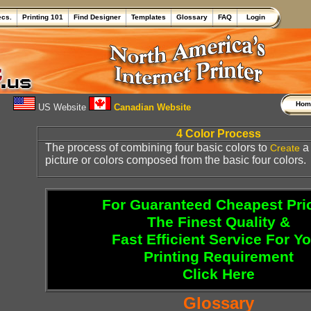
ecs.
Printing 101
Find Designer
Templates
Glossary
FAQ
Login
Ho
US Website
Canadian Website
4 Color Process
The process of combining four basic colors to
Create
picture or colors composed from the basic four colors.
For Guaranteed Cheapest Pri
The Finest Quality &
Fast Efficient Service For Y
Printing Requirement
Click Here
Glossary