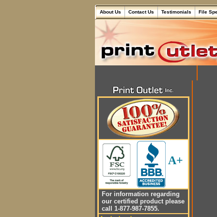
About Us
Contact Us
Testimonials
File Sp
A+
For information regarding
our certified product please
call 1-877-987-7855.