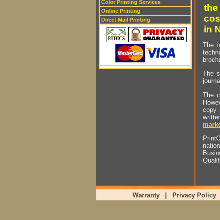
Color Printing Services
the
Online Printing
cos
Direct Mail Printing
in 
The i
techn
brochu
The s
journa
The c
Howev
copy 
writt
marke
PrintO
natio
Busin
Quali
Warranty
|
Privacy Policy