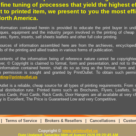
 fine tuning of processes that yield the highest e
t to printed item, we present to you the most effi
North America.
nformation contained herein is provided to educate the print buyer in und
iques, equipment and the industry jargon involved in the printing of cheap 
res, flyers, inserts, sell sheets leaflets and other full color printing.
ources of information assembled here are from the archieves, encyclopedi
ls of the printing and allied trades in various forms of publication.
ontents of the information being of reference nature cannot be copyright
er, © Copyright is claimed to format, form and presentation, and not to th
information contained herein, shall do so as long as the format, form and 
en permission is sought and granted by PrintOutlet. To obtain such permi
ting@printoutlet.us
utlet is a reliable, cheap source for all types of printing requirements. From s
nal distribution runs. Printed items such as Brochures, Flyers, Leaflets, 
ess Cards, Post Cards, Rack Cards, Door Hangers are all available at very c
ty is Excellent, The Price is Guaranteed Low and very Competitive.
|
Terms of Service
|
Brokers & Resellers
|
Cancellations
|
Custo
Copyright ©
www.printoutlet.us
Date Updated: Saturday 08th of August 2026 09:20:45 AM