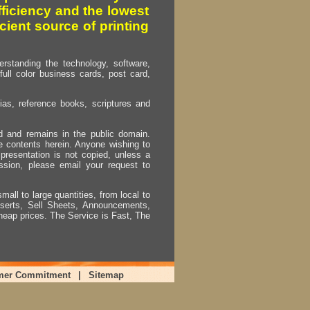
fficiency and the lowest
cient source of printing
erstanding the technology, software,
full color business cards, post card,
as, reference books, scriptures and
ed and remains in the public domain.
e contents herein. Anyone wishing to
presentation is not copied, unless a
ssion, please email your request to
mall to large quantities, from local to
Inserts, Sell Sheets, Announcements,
heap prices. The Service is Fast, The
mer Commitment
|
Sitemap