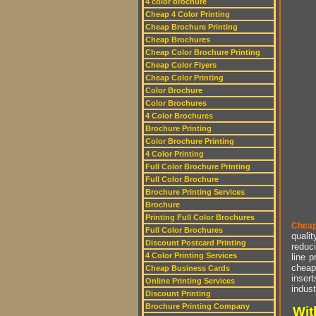
4 color brochure
Cheap 4 Color Printing
Cheap Brochure Printing
Cheap Brochures
Cheap Color Brochure Printing
Cheap Color Flyers
Cheap Color Printing
Color Brochure
Color Brochures
4 Color Brochures
Brochure Printing
Color Brochure Printing
4 Color Printing
Full Color Brochure Printing
Full Color Brochure
Brochure Printing Services
Brochure
Printing Full Color Brochures
Cheap
Full Color Brochures
qualit
Discount Postcard Printing
reduci
4 Color Printing Services
line p
cheap 
Cheap Business Cards
insert
Online Printing Services
indust
Discount Printing
Brochure Printing Company
Wit