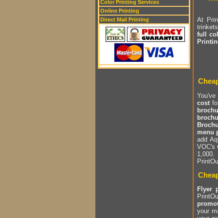
Color Printing Services
Online Printing
At Pri
Direct Mail Printing
trinket
full co
Printi
Cheap
You've
cost
fo
brochu
brochu
Brochu
menu p
add Aq
VOC's 
1,000.
PrintOu
Cheap
Flyer 
PrintOu
promot
your m