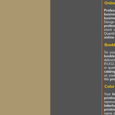
Onlin
Profes
busine
busine
Design
profes
stock 
Quantit
online
Bookl
So you
bookle
delive
8½X11 p
or quar
catalo
us you
We
pri
Color
Your
b
printin
repres
letter
printin
name o