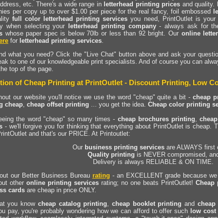
ddress, etc. There's a wide range in
letterhead printing prices
and quality.
ies per copy up to over $1.00 per piece for the real fancy, foil embossed
l
ality
full color letterhead printing services
you need, PrintOutlet is your
y when selecting your
letterhead printing company
- always ask for th
s
whose paper spec is below 70lb or less than 92 bright. Our
online lette
ere
for
letterhead printing services
.
ind what you need? Click the "Live Chat" button above and ask your questio
ak to one of our knowledgeable print specialists. And of course you can alwa
the top of the page.
tion of Cheap Printing at PrintOutlet - Discount Printing, Low Co
out our website you'll notice we use the word "cheap" quite a bit -
cheap pr
ng cheap
,
cheap offset printing
... you get the idea.
Cheap color printing s
seeing the word "cheap" so many times -
cheap brochures printing
,
cheap
s
- we'll forgive you for thinking that everything about PrintOutlet is cheap. T
rintOutlet and that's our PRICE. At Printoutlet:
Our
business printing services
are ALWAYS first 
Quality printing
is NEVER compromised, an
Delivery is always RELIABLE & ON TIME.
out our Better Business Bureau
rating
- an EXCELLENT grade because we N
out other
online printing services
rating; no one beats PrintOutlet!
Cheap 
ss cards
are cheap in price ONLY.
at you know
cheap catalog printing
,
cheap booklet printing
and
cheap 
ou pay, you're probably wondering how we can afford to offer such
low cost 