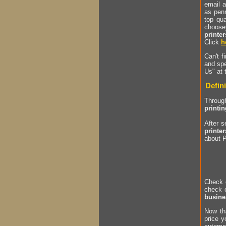
email a
as penn
top qu
choose
printer
Click
h
Can't f
and spe
Us" at 
Defini
Through
printi
After 
printer
about P
Check 
check 
busine
Now th
price y