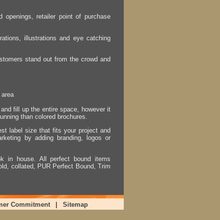
 openings, retailer point of purchase
ations, illustrations and eye catching
 customers stand out from the crowd and
 area
nd fill up the entire space, however it
tunning than colored brochures.
t label size that fits your project and
arketing by adding branding, logos or
 in house. All perfect bound items
ld, collated, PUR Perfect Bound, Trim
mer Commitment
|
Sitemap