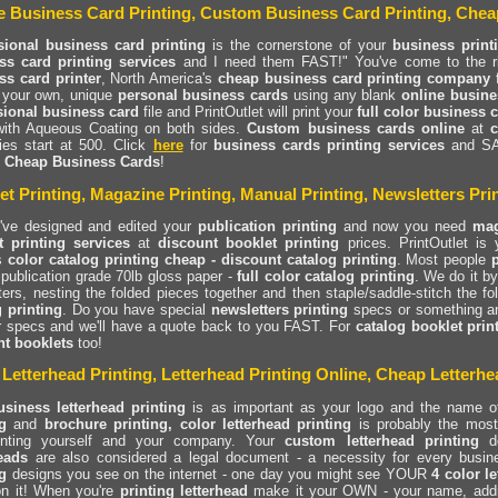
e Business Card Printing, Custom Business Card Printing, Chea
sional business card printing
is the cornerstone of your
business print
ss card printing services
and I need them FAST!" You've come to the righ
ss card printer
, North America's
cheap business card printing company
 your own, unique
personal business cards
using any blank
online busine
sional business card
file and PrintOutlet will print your
full color business 
with Aqueous Coating on both sides.
Custom business cards online
at
c
ies start at 500. Click
here
for
business cards printing services
and S
.
Cheap Business Cards
!
et Printing, Magazine Printing, Manual Printing, Newsletters Prin
've designed and edited your
publication printing
and now you need
mag
t printing services
at
discount booklet printing
prices. PrintOutlet is
rs
color catalog printing cheap - discount catalog printing
. Most people
ublication grade 70lb gloss paper -
full color catalog printing
. We do it by 
ters, nesting the folded pieces together and then staple/saddle-stitch the f
g printing
. Do you have special
newsletters printing
specs or something a
r specs and we'll have a quote back to you FAST. For
catalog booklet prin
nt booklets
too!
 Letterhead Printing, Letterhead Printing Online, Cheap Letterhe
usiness letterhead printing
is as important as your logo and the name o
g
and
brochure printing, color letterhead printing
is probably the most 
enting yourself and your company. Your
custom letterhead printing
do
heads
are also considered a legal document - a necessity for every busin
g
designs you see on the internet - one day you might see YOUR
4 color l
n it! When you're
printing letterhead
make it your OWN - your name, addr