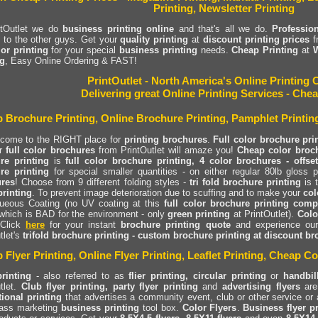
Printing, Newsletter Printing
ntOutlet we do
business printing online
and that's all we do.
Profession
s to the other guys. Get your
quality printing
at
discount printing prices
f
lor printing
for your special
business printing
needs.
Cheap Printing
at
W
ng
, Easy Online Ordering & FAST!
PrintOutlet - North America's Online Printin
Delivering great Online Printing Services - Chea
 Brochure Printing, Online Brochure Printing, Pamphlet Printin
 come to the RIGHT place for
printing brochures
.
Full color brochure pri
r
full color brochures
from PrintOutlet will amaze you!
Cheap color broch
re printing
is
full color brochure printing, 4 color brochures - offset
re printing
for special smaller quantities - on either regular 80lb gloss
res
! Choose from 9 different folding styles -
tri fold brochure printing
is 
rinting
. To prevent image deterioration due to scuffing and to make your
col
ueous Coating (no UV coating at this
full color brochure printing com
which is BAD for the environment - only
green printing
at PrintOutlet).
Colo
 Click
here
for your instant
brochure printing quote
and experience ou
tlet's
trifold brochure printing - custom brochure printing at discount br
 Flyer Printing, Online Flyer Printing, Leaflet Printing, Cheap Co
printing
- also referred to as
flier printing, circular printing
or
handbil
tlet.
Club flyer printing, party flyer printing
and
advertising flyers
are 
ional printing
that advertises a community event, club or other service or 
ass marketing
business printing
tool box.
Color Flyers
.
Business flyer p