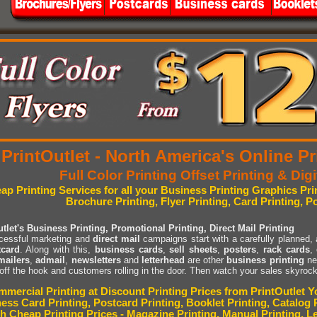
PrintOutlet - North America's Online 
Full Color Printing Offset Printing & Digi
ap Printing Services for all your Business Printing Graphics Pr
Brochure Printing, Flyer Printing, Card Printing, P
tlet's Business Printing, Promotional Printing, Direct Mail Printing
ccessful marketing and
direct mail
campaigns start with a carefully planned,
tcard
. Along with this,
business cards
,
sell sheets
,
posters
,
rack cards
,
mailers
,
admail
,
newsletters
and
letterhead
are other
business printing
ne
 off the hook and customers rolling in the door. Then watch your sales skyrock
mercial Printing at Discount Printing Prices from PrintOutlet Yo
ess Card Printing, Postcard Printing, Booklet Printing, Catalog P
h Cheap Printing Prices - Magazine Printing, Manual Printing, Le