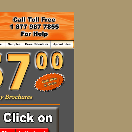
me
Samples
Price Calculator
Upload Files