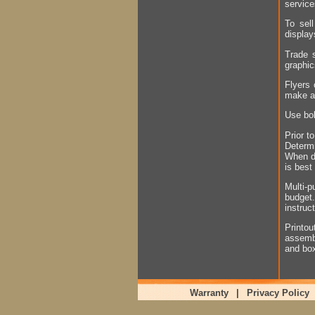
servic
To sell
display
Trade s
graphic
Flyers 
make a
Use bol
Prior t
Determi
When de
is best
Multi-p
budget
instruc
Printo
assembl
and bo
Warranty
|
Privacy Policy