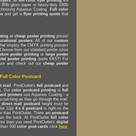
flyers
, all
full color flyer printing
4/4
t 80lb gloss paper or heavy-duty 100lb
 choosing Aqueous Coating.
Full color
es
and get a
flyer printing quote
that
nting
at
cheap poster printing
prices!
ucational posters
. All of our
custom
hat employ the CMYK printing process
 Choose from our standard poster sizes
stom poster printing
or
large poster
ital poster printing
quote FAST! For
 size and check out our
cheap poster
Full Color Postcard
ct mail
. PrintOutlet's
4x6 postcard
and
g
. Our
color postcard printing
is
full
ard printers
use Aqueous Coating - a
scratching as they go through the mail.
r
direct mail postcard
height must be
 Our 12pt
4 x 6 postcard
is right on the
r than PrintOutlet. There are
postcard
on the back. At PrintOutlet
full color
ore than you need PrintOutlet's
digital
s than 500
color post cards
click
here
.