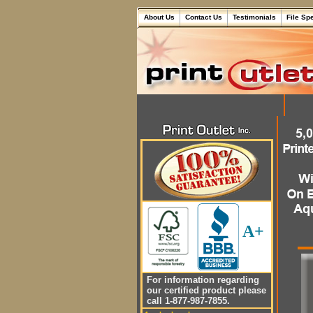
About Us
Contact Us
Testimonials
File Sp
A+
For information regarding
our certified product please
call 1-877-987-7855.