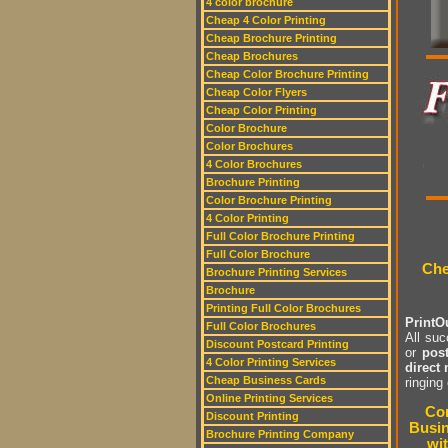
4 color brochure
Cheap 4 Color Printing
Cheap Brochure Printing
Cheap Brochures
Cheap Color Brochure Printing
Cheap Color Flyers
Cheap Color Printing
Color Brochure
Color Brochures
4 Color Brochures
Brochure Printing
Color Brochure Printing
4 Color Printing
Full Color Brochure Printing
Full Color Brochure
Che
Brochure Printing Services
Brochure
Printing Full Color Brochures
PrintOu
Full Color Brochures
All su
Discount Postcard Printing
or
pos
4 Color Printing Services
direct 
Cheap Business Cards
ringing
Online Printing Services
Com
Discount Printing
Busin
Brochure Printing Company
wit