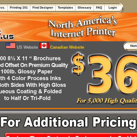
ecs.
Printing 101
Find Designer
Templates
Glossary
FAQ
Login
Ho
US Website
Canadian Website