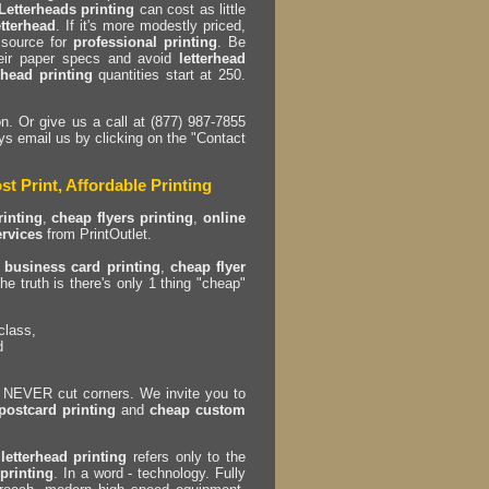
Letterheads printing
can cost as little
etterhead
. If it's more modestly priced,
 source for
professional printing
. Be
eir paper specs and avoid
letterhead
rhead printing
quantities start at 250.
n. Or give us a call at (877) 987-7855
ys email us by clicking on the "Contact
st Print, Affordable Printing
inting
,
cheap flyers printing
,
online
ervices
from PrintOutlet.
 business card printing
,
cheap flyer
he truth is there's only 1 thing "cheap"
class,
d
EVER cut corners. We invite you to
postcard printing
and
cheap custom
letterhead printing
refers only to the
printing
. In a word - technology. Fully