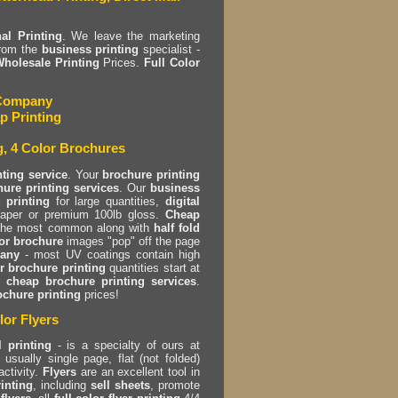
al Printing
. We leave the marketing
rom the
business printing
specialist -
holesale Printing
Prices.
Full Color
g Company
p Printing
g, 4 Color Brochures
nting service
. Your
brochure printing
ure printing services
. Our
business
 printing
for large quantities,
digital
 paper or premium 100lb gloss.
Cheap
the most common along with
half fold
or brochure
images "pop" off the page
pany
- most UV coatings contain high
r brochure printing
quantities start at
r
cheap brochure printing services
.
ochure printing
prices!
lor Flyers
l printing
- is a specialty of ours at
usually single page, flat (not folded)
activity.
Flyers
are an excellent tool in
rinting
, including
sell sheets
, promote