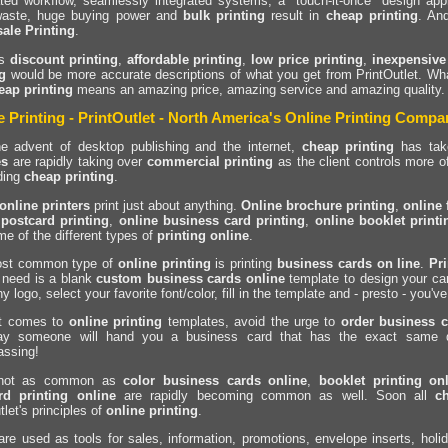
ted workflow, seamlessly integrated systems, a "touch-it-once" design ap
waste, huge buying power and
bulk printing
result in
cheap printing
. An
ale Printing
.
ps
discount printing
,
affordable printing
,
low price printing
,
inexpensive
g
would be more accurate descriptions of what you get from PrintOutlet. What
eap printing
means an amazing price, amazing service and amazing quality
e Printing - PrintOutlet - North America's Online Printing Compa
he advent of desktop publishing and the internet,
cheap printing
has take
es
are rapidly taking over
commercial printing
as the client controls more of
ding
cheap printing
.
online printers
print just about anything.
Online brochure printing
,
online 
 postcard printing
,
online business card printing
,
online booklet printi
me of the different types of
printing online
.
st common type of
online printing
is printing
business cards on line
.
Pr
 need is a blank
custom business cards online
template to design your car
 logo, select your favorite font/color, fill in the template and - presto - you'v
t comes to
online printing
templates, avoid the urge to
order business c
y someone will hand you a business card that has the exact same de
assing!
 not as common as
color business cards online
,
booklet printing on
rd printing online
are rapidly becoming common as well. Soon all
c
tlet's principles of
online printing
.
are used as tools for sales, information, promotions, envelope inserts, h