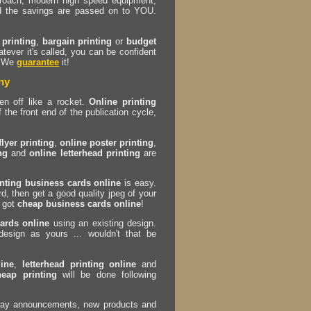
proach, modern high speed equipment,
d the savings are passed on to YOU.
 printing
,
bargain printing
or
budget
ever it's called, you can be confident
. We
guarantee
it!
ny
n off like a rocket.
Online printing
 the front end of the publication cycle,
flyer printing
,
online poster printing
,
ng
and
online letterhead printing
are
inting business cards online
is easy.
d, then get a good quality jpeg of your
e got
cheap business cards online
!
ards online
using an existing design.
sign as yours ... wouldn't that be
line
,
letterhead printing online
and
heap printing
will be done following
oliday announcements, new products and