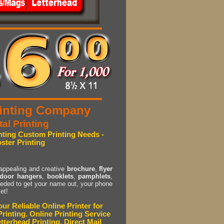
Printing Company
tal Printing
inting Custom Printing Needs -
oster Printing
 appealing and creative
brochure
,
flyer
door hangers
,
booklets
,
pamphlets
,
eded to get your name out, your phone
et!
ur Reliable Online Printer for
rinting. Online Printing Service
tterhead Printing, Direct Mail