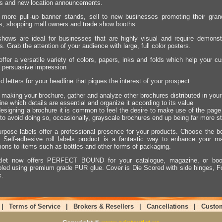
es and new location announcements.
 more pull-up banner stands, sell to new businesses promoting their grand
s, shopping mall owners and trade show booths.
hows are ideal for businesses that are highly visual and require demonstr
s. Grab the attention of your audience with large, full color posters.
offer a versatile variety of colors, papers, inks and folds which help your
 persuasive impression
d letters for your headline that piques the interest of your prospect.
o making your brochure, gather and analyze other brochures distributed in your
ne which details are essential and organize it according to its value
signing a brochure it is common to feel the desire to make use of the page a
 to avoid doing so, occasionally, grayscale brochures end up being far more s
urpose labels offer a professional presence for your products. Choose the bes
. Self-adhesive roll labels product is a fantastic way to enhance your m
tions to items such as bottles and other forms of packaging.
utlet now offers PERFECT BOUND for your catalogue, magazine, or book
ed using premium grade PUR glue. Cover is Die Scored with side hinges, Fo
x.
|
Terms of Service
|
Brokers & Resellers
|
Cancellations
|
Custo