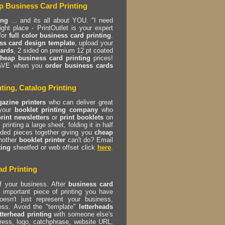
p Business Card Printing
ing
... and its all about YOU. "I need
t place - PrintOutlet is your expert
for
full color business card printing
.
ss card design template
, upload your
cards
, 2 sided on premium 12 pt coated
heap business card printing
prices!
AVE when you
order business cards
ting, Catalog Printing
azine printers
who can deliver great
 your
booklet printing company
who
print newsletters
or
print booklets
on
printing a large sheet, folding it in half
olded pieces together giving you
cheap
nother
booklet printer
can't do? Email
ting
sheetfed or web offset click
here
.
ad Printing
f your business. After
business card
important piece of printing you have
esn't just represent your business,
ess. Avoid the "template"
letterheads
etterhead printing
with someone else's
ess, logo, catchphrase, website URL,