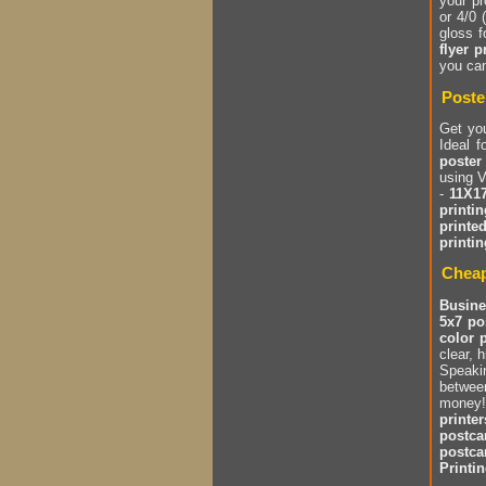
your pr
or 4/0 
gloss 
flyer p
you ca
Poste
Get yo
Ideal 
poster
using V
-
11X17
printin
printe
printin
Cheap
Busine
5x7 po
color 
clear, 
Speakin
between
money!
printer
postca
postca
Printi