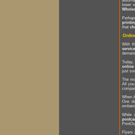
automa
lower 
Wholes
Perha
printin
that
ch
Onlin
With t
servic
deman
Today,
online
just so
The mo
All you
company
When i
One da
embarr
While
postca
PrintOu
Flyers 