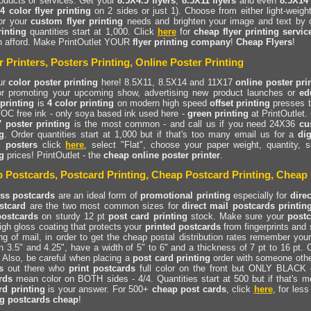
oducts or services. Get your
8.5X4.5 flyers
,
8.5X11 flyers
and even
8.5X14 
(
4 color flyer printing
on 2 sides or just 1). Choose from either light-weigh
for your
custom flyer printing
needs and brighten your image and text by
rinting
quantities start at 1,000. Click
here
for
cheap flyer printing servic
n afford. Make PrintOutlet YOUR
flyer printing company
!
Cheap Flyers
!
r Printers, Posters Printing, Online Poster Printing
ur
color poster printing
here! 8.5X11, 8.5X14 and 11X17
online poster pri
for promoting your upcoming show, advertising new product launches or
ed
 printing
is
4 color printing
on modern high speed
offset printing
presses t
OC free ink - only soya based ink used here -
green printing
at PrintOutlet.
 poster printing
is the most common - and call us if you need 24X36
cu
g
. Order quantities start at 1,000 but if that's too many email us for a
dig
d posters
click
here
, select "Flat", choose your paper weight, quantity,
g
prices! PrintOutlet - the
cheap online poster printer
.
 Postcards, Postcard Printing, Cheap Postcard Printing, Cheap 
ss postcards
are an ideal form of
promotional printing
especially for
dire
stcard
are the two most common sizes for
direct mail postcards printin
postcards
on sturdy 12 pt
post card printing
stock. Make sure your
postc
high gloss coating that protects your
printed postcards
from fingerprints and 
g of mail, in order to get the cheap postal distribution rates remember you
 3.5" and 4.25", have a width of 5" to 6" and a thickness of 7 pt to 16 pt.
 Also, be careful when placing a
post card printing
order with someone othe
s
out there who
print postcards
full color on the front but ONLY BLACK 
rds
mean color on BOTH sides - 4/4. Quantities start at 500 but if that's m
rd printing
is your answer. For 500+
cheap post cards
, click
here
, for les
ng postcards cheap
!