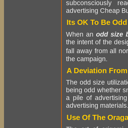
subconsciously re
advertising Cheap B
Its OK To Be Odd
When an
odd size 
the intent of the des
fall away from all no
the campaign.
A Deviation Fro
The odd size utilizat
being odd whether sma
a pile of advertising
advertising materials
Use Of The Oraga