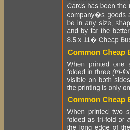
Cards has been the
company�s goods a
be in any size, sha
and by far the better
8.5 x 11� Cheap Busi
Common Cheap Bu
When printed one 
folded in three
(tri-fo
visible on both side
the printing is only o
Common Cheap B
When printed two s
folded as tri-fold or
the long edge of the