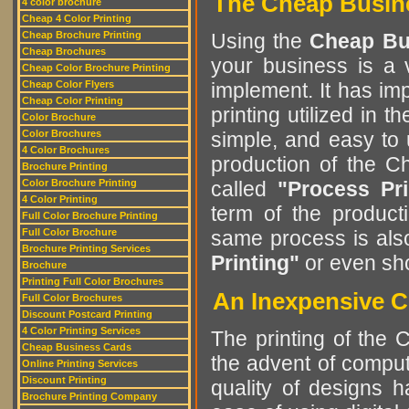
The Cheap Busine
4 color brochure
Cheap 4 Color Printing
Cheap Brochure Printing
Using the
Cheap Bu
Cheap Brochures
your business is a v
Cheap Color Brochure Printing
Cheap Color Flyers
implement. It has im
Cheap Color Printing
printing utilized in
Color Brochure
Color Brochures
simple, and easy to
4 Color Brochures
production of the 
Brochure Printing
Color Brochure Printing
called
"Process Pri
4 Color Printing
term of the product
Full Color Brochure Printing
Full Color Brochure
same process is al
Brochure Printing Services
Printing"
or even sh
Brochure
Printing Full Color Brochures
An Inexpensive 
Full Color Brochures
Discount Postcard Printing
4 Color Printing Services
The printing of the
Cheap Business Cards
the advent of comput
Online Printing Services
Discount Printing
quality of designs 
Brochure Printing Company