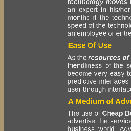
technology moves fa
an expert in his/he
months if the tech
speed of the techno
an employee or entrep
Ease Of Use
As the
resources of
friendliness of the
become very easy to
predictive interfaces
user through interf
A Medium of Adve
The use of
Cheap B
advertise the servic
business world. Adv