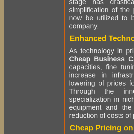
stage has drastic
simplification of t
now be utilized to 
company.
Enhanced Technol
As technology in pr
Cheap Business 
capacities, fine tun
increase in infrast
lowering of prices 
Through the innov
specialization in ni
equipment and the 
reduction of costs of 
Cheap Pricing on