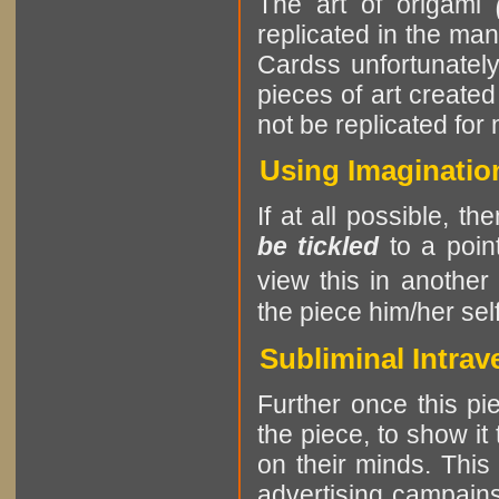
The art of origami
replicated in the ma
Cardss unfortunately 
pieces of art create
not be replicated for
Using Imaginatio
If at all possible, th
be tickled
to a point
view this in another
the piece him/her self
Subliminal Intrav
Further once this pie
the piece, to show it
on their minds. This
advertising campains