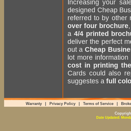
Increasing your sa
designed Cheap Bus
referred to by othe
over four brochure
,
a
4/4 printed broch
deliver the perfect
out a
Cheap Busine
lot more informatio
cost in printing t
Cards could also r
suggestes a
full co
Warranty
|
Privacy Policy
|
Terms of Service
|
Broke
Copyrig
Date Updated: Monda