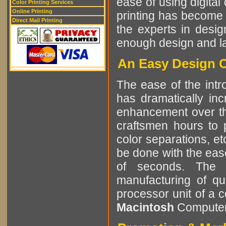
ease of using digital 
Color Printing Services
Online Printing
printing has become 
Direct Mail Printing
the experts in desig
enough design and lay
An Easy Design C
The ease of the int
has dramatically in
enhancement over the
craftsmen hours to p
color separations, e
be done with the eas
of seconds. The r
manufacturing of qu
processor unit of a 
Macintosh
Computer