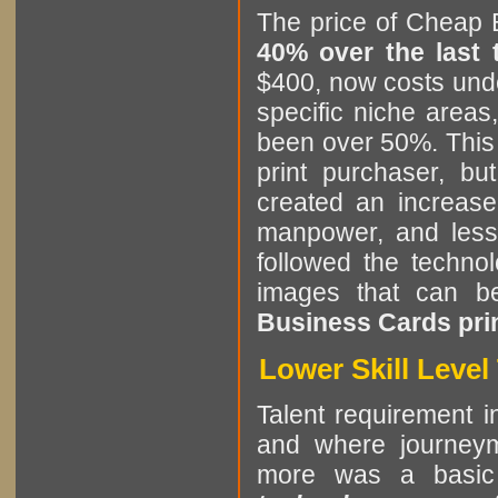
The price of Cheap 
40% over the last
$400, now costs unde
specific niche areas
been over 50%. This i
print purchaser, b
created an increase
manpower, and less 
followed the technol
images that can b
Business Cards prin
Lower Skill Leve
Talent requirement in
and where journeym
more was a basic