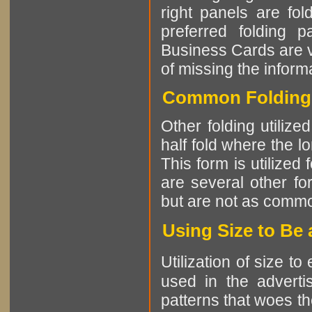
right panels are fo
preferred folding 
Business Cards are vi
of missing the informa
Common Folding 
Other folding utiliz
half fold where the l
This form is utilized
are several other fo
but are not as comm
Using Size to Be
Utilization of size t
used in the advertis
patterns that woes th