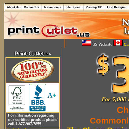
About Us
Contact Us
Testimonials
File Specs.
Printing 101
Find Designer
US Website
Can
A+
Ch
For information regarding
Commonly
our certified product please
call 1-877-987-7855.