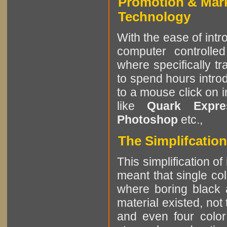
Promotion & Mar
Technology
With the ease of int
computer controlle
where specifically tr
to spend hours intro
to a mouse click on 
like
Quark Expres
Photoshop
etc.,
The Simplifcatio
This simplification of
meant that single col
where boring black 
material existed, not
and even four color