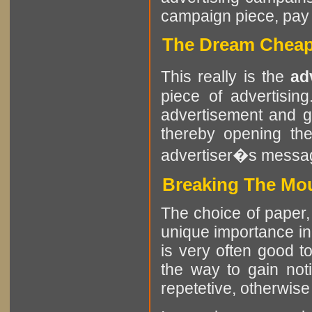
campaign piece, pay at
The Dream Cheap
This really is the
ad
piece of advertisin
advertisement and g
thereby opening the
advertiser�s messa
Breaking The Mou
The choice of paper, 
unique importance in
is very often good t
the way to gain noti
repetetive, otherwise i