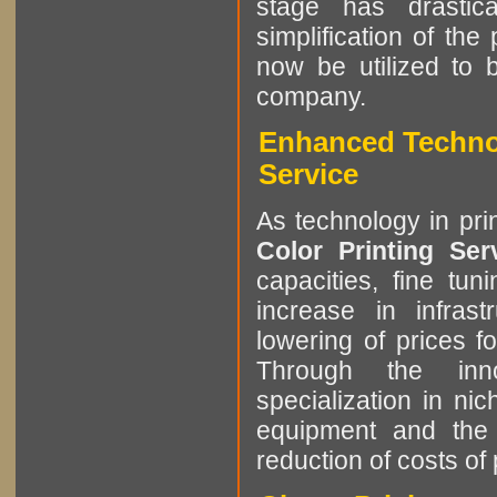
stage has drastic
simplification of the
now be utilized to 
company.
Enhanced Technol
Service
As technology in pri
Color Printing Se
capacities, fine tun
increase in infrast
lowering of prices f
Through the innov
specialization in ni
equipment and the 
reduction of costs of 