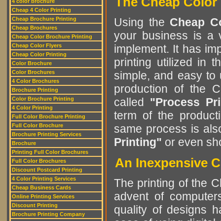
The Cheap Color 
4 color brochure
Cheap 4 Color Printing
Cheap Brochure Printing
Using the
Cheap Co
Cheap Brochures
your business is a v
Cheap Color Brochure Printing
Cheap Color Flyers
implement. It has im
Cheap Color Printing
printing utilized in
Color Brochure
Color Brochures
simple, and easy to
4 Color Brochures
production of the 
Brochure Printing
Color Brochure Printing
called
"Process Pri
4 Color Printing
term of the product
Full Color Brochure Printing
Full Color Brochure
same process is al
Brochure Printing Services
Printing"
or even sh
Brochure
Printing Full Color Brochures
An Inexpensive C
Full Color Brochures
Discount Postcard Printing
4 Color Printing Services
The printing of the 
Cheap Business Cards
advent of computers
Online Printing Services
Discount Printing
quality of designs 
Brochure Printing Company