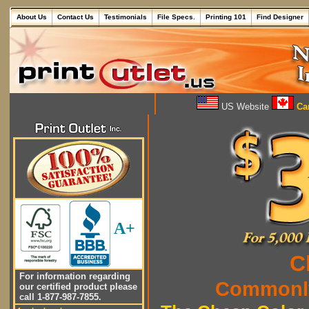
About Us
Contact Us
Testimonials
File Specs.
Printing 101
Find Designer
US Website
Can
A+
C
For information regarding
Commonly
our certified product please
call 1-877-987-7855.