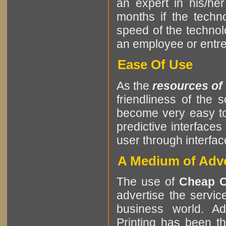
an expert in his/he
months if the tech
speed of the techno
an employee or entrep
Ease Of Use
As the
resources of
friendliness of the
become very easy to
predictive interfaces
user through interf
A Medium of Adve
The use of
Cheap C
advertise the servic
business world. Ad
Printing has been 