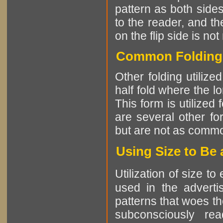
pattern as both sides
to the reader, and th
on the flip side is not
Common Folding P
Other folding utiliz
half fold where the l
This form is utilized
are several other fo
but are not as comm
Using Size to Be
Utilization of size t
used in the advertis
patterns that woes th
subconsciously re