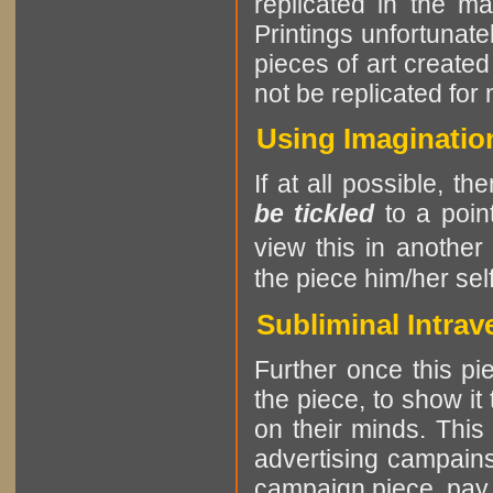
replicated in the m
Printings unfortunatel
pieces of art create
not be replicated for
Using Imagination
If at all possible, th
be tickled
to a point
view this in another
the piece him/her self
Subliminal Intrav
Further once this pie
the piece, to show it
on their minds. This
advertising campains
campaign piece, pay at