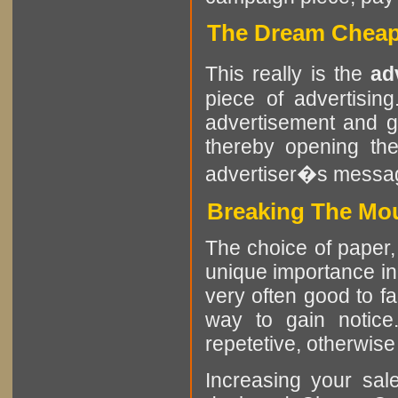
The Dream Cheap 
This really is the
ad
piece of advertisin
advertisement and g
thereby opening the
advertiser�s messa
Breaking The Mou
The choice of paper, 
unique importance in 
very often good to f
way to gain notice
repetetive, otherwise i
Increasing your sa