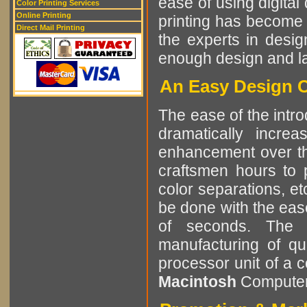
ease of using digital 
Color Printing Services
Online Printing
printing has become 
Direct Mail Printing
the experts in desig
enough design and lay
An Easy Design C
The ease of the intro
dramatically incre
enhancement over the
craftsmen hours to p
color separations, e
be done with the eas
of seconds. The r
manufacturing of qu
processor unit of a 
Macintosh
Computer