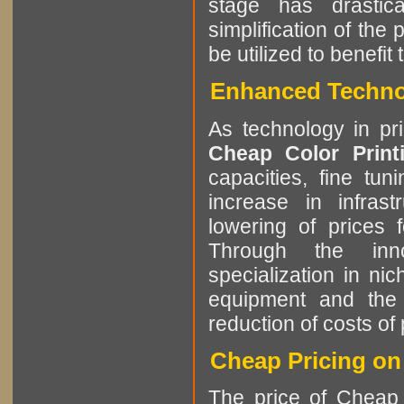
stage has drastic
simplification of the
be utilized to benefi
Enhanced Technol
As technology in pr
Cheap Color Prin
capacities, fine tun
increase in infrast
lowering of prices 
Through the innov
specialization in ni
equipment and the 
reduction of costs of 
Cheap Pricing on
The price of Cheap 