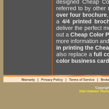
designed Cheap Col
referred to by othe
over four brochure
,
a
4/4 printed broc
deliver the perfect
out a
Cheap Color P
more information an
in printing the Chea
also replace a
full 
color business card
Warranty
|
Privacy Policy
|
Terms of Service
|
Broke
Copyrig
Date Updated: Thursd