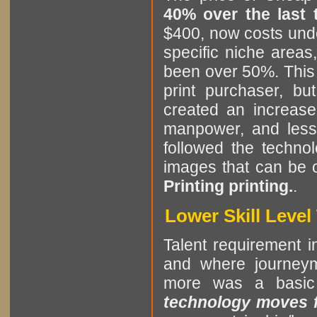
40% over the last
$400, now costs unde
specific niche areas
been over 50%. This i
print purchaser, b
created an increase
manpower, and less 
followed the technol
images that can be 
Printing printing.
.
Lower Skill Leve
Talent requirement in
and where journeym
more was a basic
technology moves fa