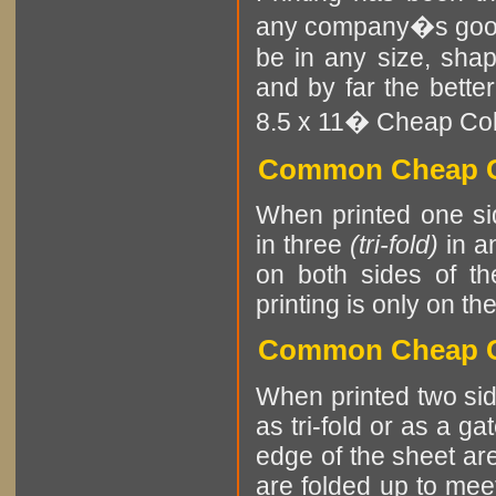
any company�s goods
be in any size, sha
and by far the better
8.5 x 11� Cheap Color
Common Cheap Co
When printed one sid
in three
(tri-fold)
in an
on both sides of th
printing is only on th
Common Cheap Co
When printed two sid
as tri-fold or as a ga
edge of the sheet are
are folded up to meet