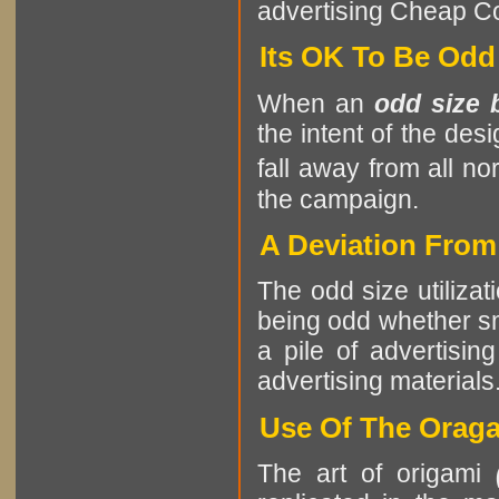
advertising Cheap Col
Its OK To Be Odd
When an
odd size 
the intent of the des
fall away from all no
the campaign.
A Deviation Fro
The odd size utilizat
being odd whether sma
a pile of advertising
advertising materials
Use Of The Oraga
The art of origami