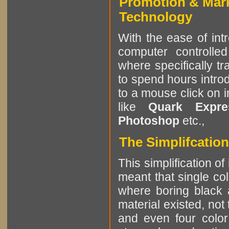
Promotion & Mar
Technology
With the ease of int
computer controlle
where specifically tr
to spend hours intro
to a mouse click on 
like
Quark Expres
Photoshop
etc.,
The Simplifcation
This simplification of
meant that single col
where boring black 
material existed, not
and even four color