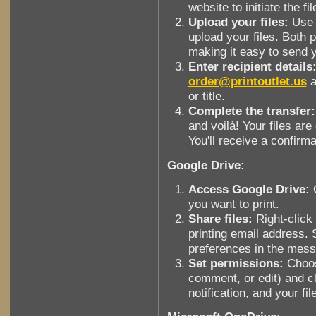
website to initiate the fi
Upload your files:
Use t
upload your files. Both p
making it easy to send 
Enter recipient details
order@printoutlet.us
a
or title.
Complete the transfer:
and voilà! Your files are
You'll receive a confirma
Google Drive:
Access Google Drive:
O
you want to print.
Share files:
Right-click 
printing email address. 
preferences in the mes
Set permissions:
Choos
comment, or edit) and cl
notification, and your fil