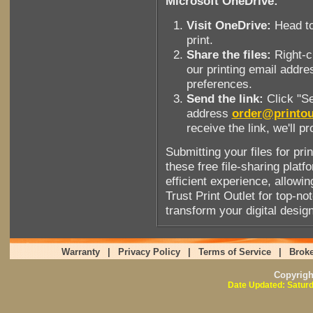
Microsoft OneDrive:
Visit OneDrive:
Head to
print.
Share the files:
Right-cl
our printing email addre
preferences.
Send the link:
Click "Se
address
order@printou
receive the link, we'll p
Submitting your files for pri
these free file-sharing pla
efficient experience, allowing
Trust Print Outlet for top-no
transform your digital design
Warranty
|
Privacy Policy
|
Terms of Service
|
Broke
Copyrig
Date Updated: Saturd