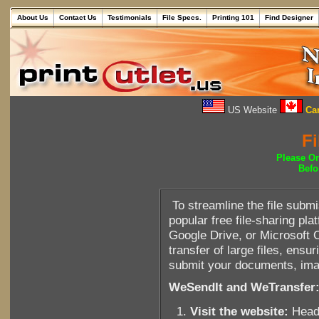
About Us
Contact Us
Testimonials
File Specs.
Printing 101
Find Designer
US Website
Can
Fi
Please O
Befo
To streamline the file sub
popular free file-sharing p
Google Drive, or Microsoft 
transfer of large files, ens
submit your documents, imag
WeSendIt and WeTransfer
Visit the website:
Head