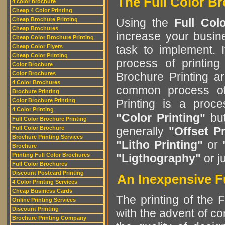
The Full Color Br
4 color brochure
Cheap 4 Color Printing
Cheap Brochure Printing
Using the
Full Col
Cheap Brochures
increase your busine
Cheap Color Brochure Printing
Cheap Color Flyers
task to implement. 
Cheap Color Printing
process of printing
Color Brochure
Color Brochures
Brochure Printing a
4 Color Brochures
common process of 
Brochure Printing
Color Brochure Printing
Printing is a pro
4 Color Printing
"Color Printing"
but
Full Color Brochure Printing
Full Color Brochure
generally
"Offset Pr
Brochure Printing Services
"Litho Printing"
or
Brochure
Printing Full Color Brochures
"Ligthography"
or j
Full Color Brochures
Discount Postcard Printing
An Inexpensive Fu
4 Color Printing Services
Cheap Business Cards
The printing of the 
Online Printing Services
Discount Printing
with the advent of c
Brochure Printing Company