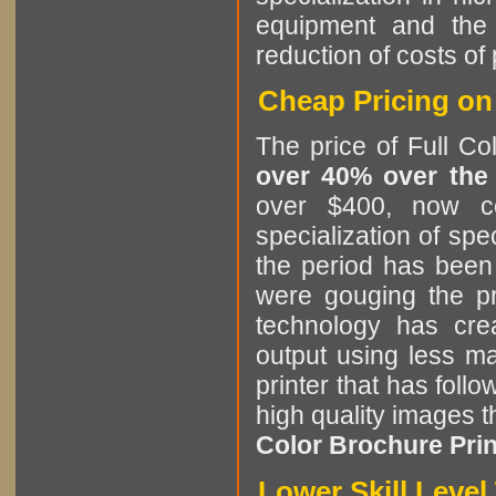
equipment and the 
reduction of costs of 
Cheap Pricing on 
The price of Full Co
over 40% over the
over $400, now c
specialization of spe
the period has been 
were gouging the pr
technology has cre
output using less ma
printer that has follo
high quality images t
Color Brochure Print
Lower Skill Leve