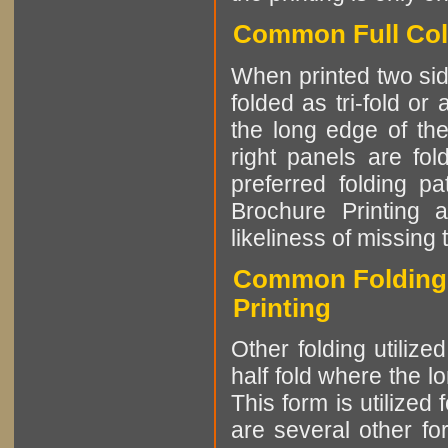
Common Full Colo
When printed two side
folded as tri-fold or
the long edge of the
right panels are fo
preferred folding pa
Brochure Printing a
likeliness of missing 
Common Folding P
Printing
Other folding utiliz
half fold where the l
This form is utilized
are several other fo