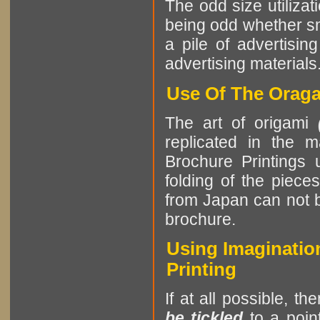
The odd size utilizat
being odd whether sma
a pile of advertising
advertising materials
Use Of The Oraga
The art of origami
replicated in the m
Brochure Printings u
folding of the piece
from Japan can not b
brochure.
Using Imagination
Printing
If at all possible, th
be tickled
to a point