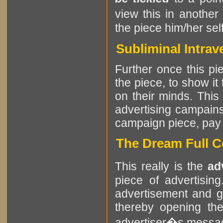
view this in another
the piece him/her self
Subliminal Intrav
Further once this pie
the piece, to show it
on their minds. This
advertising campains
campaign piece, pay at
The Dream Full C
This really is the
ad
piece of advertisin
advertisement and g
thereby opening the
advertiser�s messa