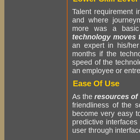
Talent requirement in
and where journeym
more was a basic
technology moves fa
an expert in his/he
months if the tech
speed of the techno
an employee or entrep
Ease Of Use
As the
resources of
friendliness of the
become very easy to
predictive interfaces
user through interf