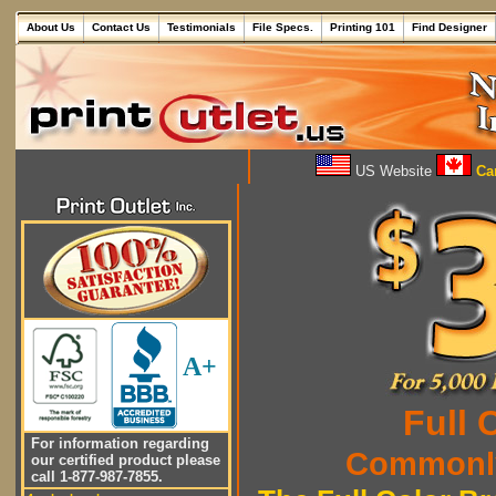
About Us
Contact Us
Testimonials
File Specs.
Printing 101
Find Designer
US Website
Can
A+
Full 
For information regarding
Commonly
our certified product please
call 1-877-987-7855.