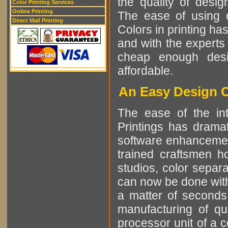
the quality of desi
Color Printing Services
Online Printing
The ease of using di
Direct Mail Printing
Colors in printing h
and with the experts 
cheap enough desi
affordable.
An Easy Design C
The ease of the int
Printings has dramat
software enhancement
trained craftsmen h
studios, color separa
can now be done with
a matter of seconds
manufacturing of qu
processor unit of a 