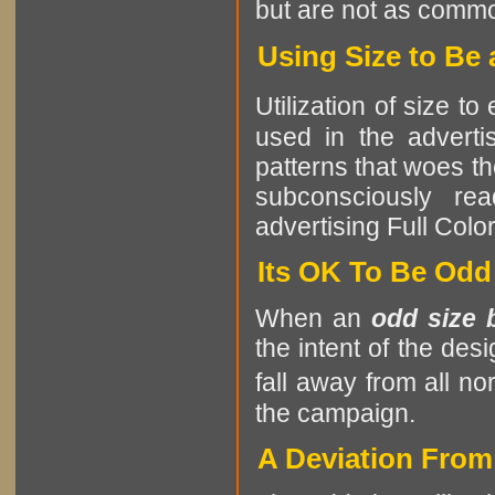
but are not as comm
Using Size to Be 
Utilization of size t
used in the advertis
patterns that woes th
subconsciously re
advertising Full Colo
Its OK To Be Odd
When an
odd size 
the intent of the des
fall away from all no
the campaign.
A Deviation Fro