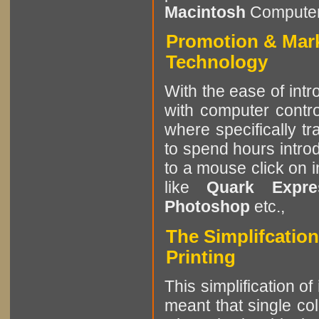
Macintosh
Computer
Promotion & Mar
Technology
With the ease of intr
with computer contro
where specifically tr
to spend hours intro
to a mouse click on 
like
Quark Expres
Photoshop
etc.,
The Simplifcation
Printing
This simplification of
meant that single col