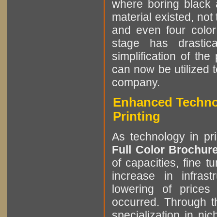
where boring black 
material existed, not
and even four color
stage has drastic
simplification of the
can now be utilized 
company.
Enhanced Technol
Printing
As technology in pr
Full Color Brochur
of capacities, fine t
increase in infrast
lowering of prices
occurred. Through th
specialization in ni