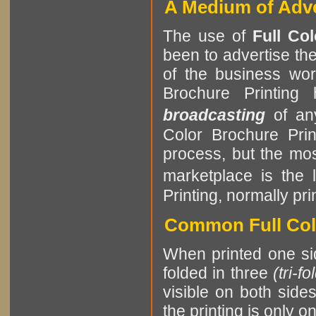
A Medium of Adve
The use of
Full Co
been to advertise th
of the business worl
Brochure Printin
broadcasting
of a
Color Brochure Pri
process, but the mos
marketplace is the 
Printing, normally pri
Common Full Colo
When printed one sid
folded in three
(tri-fo
visible on both side
the printing is only o