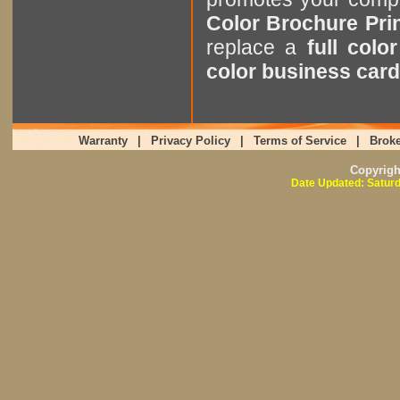
Color Brochure Pri
replace a
full colo
color business card
Warranty
|
Privacy Policy
|
Terms of Service
|
Broke
Copyrig
Date Updated: Saturd