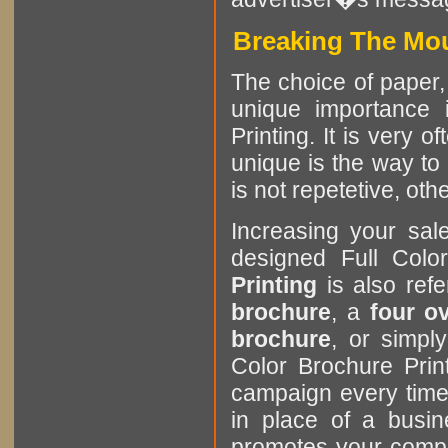
Breaking The Mou
The choice of paper, 
unique importance i
Printing. It is very 
unique is the way to 
is not repetetive, othe
Increasing your sa
designed Full Colo
Printing
is also ref
brochure
, a
four o
brochure
, or simp
Color Brochure Prin
campaign every time
in place of a busin
promotes your comp