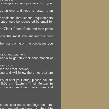
er changes as you progress thru your
e an error and need to restart, then
y additional instructions, requirements
ement should be requested by email for
the Zip or Postal Code and then press
ose the most efficient and the best
he final pricing on the purchases you
ipping and payment.
and also get an email confirmation of
iles to us.
over the email network.
eue and will follow the times that are
fy or alter your order, please call our
d 5:00 pm (Eastern Time) Monday to
r phones live during these times and
cards, post cards, catalogs, posters,
cept, we will need approximately 1 to