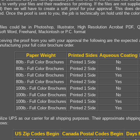
 to verify your files and their readiness for printing. If the files are not sup
d) then we will have to create a soft proof for your approval. This does de
ed. Once the proof is sent to you, the job is technically on hold until the col
files could be in Photoshop, Illustrator, High Resolution Acrobat PDF, Q
soft Word, Freehand, Mackintosh or P.C. format
eiving the proof from you with your approval the following are the expected 
nufacturing your full color brochure order.
Paper Weight
Printed Sides
Aqueous Coating
80lb.- Full Color Brochures
Printed 1 Side
No
80lb.- Full Color Brochures
Printed 2 Side
No
80lb.- Full Color Brochures
Printed 1 Side
Yes
80lb.- Full Color Brochures
Printed 2 Side
Yes
100lb.- Full Color Brochures
Printed 1 Side
No
100lb.- Full Color Brochures
Printed 2 Side
No
100lb.- Full Color Brochures
Printed 1 Side
Yes
100lb.- Full Color Brochures
Printed 2 Side
Yes
ilize UPS as our carrier for all shipping purposes. Their approximate shippin
lows:
US Zip Codes Begin
Canada Postal Codes Begin
Days 