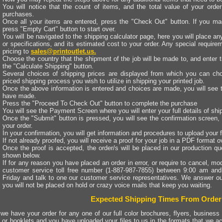
You will notice that the count of items, and the total value of your ord
purchases.
Once all your items are entered, press the "Check Out" button. If you mad
press "Empty Cart" button to start over.
You will be navigated to the shipping calculator page, here you will place an
or specifications, and its estimated cost to your order. Any special requir
pricing to
sales@printoutlet.us.
Choose the country that the shipment of the job will be made to, and enter 
the "Calculate Shipping" button.
Several choices of shipping prices are displayed from which you can cho
priced shipping process you wish to utilize in shipping your printed job.
Once the above information is entered and choices are made, you will see t
have made.
Press the "Proceed To Check Out" button to complete the purchase
You will see the Payment Screen where you will enter your full details of sh
Once the "Submit" button is pressed, you will see the confirmation screen, 
your order.
In your confirmation, you will get information and procedures to upload your f
If not already proofed, you will receive a proof for your job in a PDF format 
Once the proof is accepted, the order/s will be placed in our production qu
shown below.
If for any reason you have placed an order in error, or require to cancel, modi
customer service toll free number (1-887-987-7855) between 9:00 am an
Friday and talk to one our customer service representatives. We answer ou
you will not be placed on hold or crazy voice mails that keep you waiting.
Expected Shipping Times From Order
we have your order for any one of our full color brochures, flyers, business 
 or booklets and you have uploaded your files to us in the formats that we ac