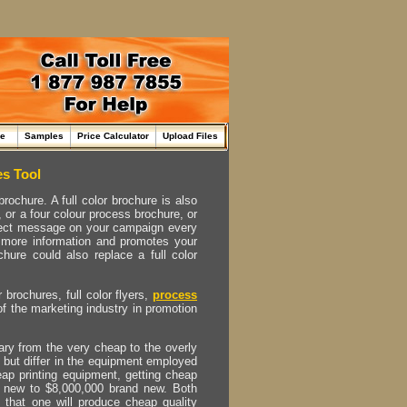
me
Samples
Price Calculator
Upload Files
es Tool
ochure. A full color brochure is also
, or a four colour process brochure, or
perfect message on your campaign every
t more information and promotes your
hure could also replace a full color
r brochures, full color flyers,
process
of the marketing industry in promotion
vary from the very cheap to the overly
 but differ in the equipment employed
eap printing equipment, getting cheap
nd new to $8,000,000 brand new. Both
is that one will produce cheap quality