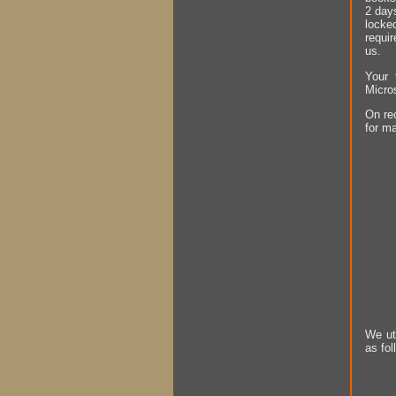
2 days
locke
requir
us.
Your 
Micro
On rec
for ma
We ut
as fol