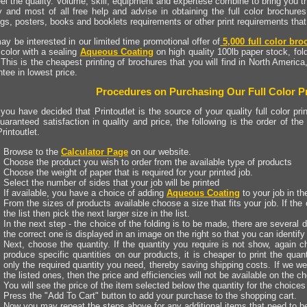
el the quality. Volume, skill, equipment and expertese combine to bring you th
ty and most of all free help and advise in obtaining the full color brochures
ogs, posters, books and booklets requirements or other print requirements th
y be interested in our limited time promotional offer of
5,000 full color bro
l color with a sealing
Aqueous Coating
on high quality 100lb paper stock, fol
 This is the cheapest printing of brochures that you will find in North America
tee in lowest price.
Procedures on Purchasing Our Full Color Pr
ou have decided that Printoutlet is the source of your quality full color prin
uaranteed satisfaction in quality and price, the following is the order of the
rintoutlet.
Browse to the
Calculator Page
on our website.
Choose the product you wish to order from the available type of products
Choose the weight of paper that is required for your printed job.
Select the number of sides that your job will be printed
If available, you have a choice of adding
Aqueous Coating
to your job in th
From the sizes of products available choose a size that fits your job. If the c
the list then pick the next larger size in the list.
In the next step - the choice of the folding is to be made, there are several d
the correct one is displayed in an image on the right so that you can identify 
Next, choose the quantity. If the quantity you require is not show, again c
produce specific quantities on our products, it is cheaper to print the quan
only the required quantity you need, thereby saving shipping costs. If we wer
the listed ones, then the price and efficiencies will not be available on the ch
You will see the price of the item selected below the quantity for the choice
Press the "Add To Cart" button to add your purchase to the shopping cart.
Now you may repeat the steps above for any additional items that need to b