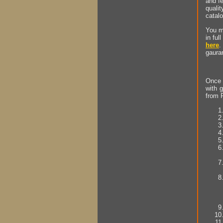
and fe
quali
catal
You ma
in ful
here
.
gauran
Once y
with g
from P