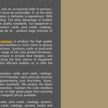
.
s only an occasional order to process,
ll never be achievable. If, on the other
tion is definitely a requirement. With
inting. The other advantage of modern
e quality standards, our equipment is
usiness cards, post cards, catalogs,
hat we do - produce large volumes of
presses
to produce the high quality
and booklets in vivid colors on glossy
rochures, business cards or postcards
 range of full color printed brochures,
ncrease to include door hangers, and
 Using the best pieces of equipment
on efficient enables us to offer the
business cards, post cards, catalogs,
At Printoutlet, each print job receives
guaranteeing your brochures, flyers,
hest standards. We employ the latest
retention, maintain the color rendition
ent on high grade paper thus ensuring
 cheapest prices available.
cards, post cards, catalogs, posters,
 cards, catalogs, posters, books and