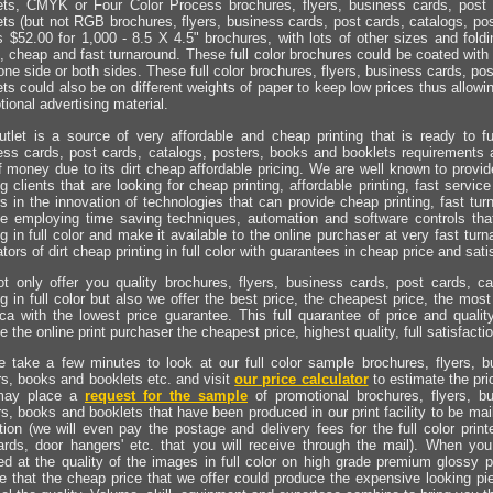
ets, CMYK or Four Color Process brochures, flyers, business cards, post 
ets (but not RGB brochures, flyers, business cards, post cards, catalogs, pos
 $52.00 for 1,000 - 8.5 X 4.5" brochures, with lots of other sizes and foldi
, cheap and fast turnaround. These full color brochures could be coated with
one side or both sides. These full color brochures, flyers, business cards, po
ts could also be on different weights of paper to keep low prices thus allowin
ional advertising material.
utlet is a source of very affordable and cheap printing that is ready to fulf
ess cards, post cards, catalogs, posters, books and booklets requirements a
f money due to its dirt cheap affordable pricing. We are well known to provide
ng clients that are looking for cheap printing, affordable printing, fast serv
s in the innovation of technologies that can provide cheap printing, fast tur
ce employing time saving techniques, automation and software controls th
ng in full color and make it available to the online purchaser at very fast tu
tors of dirt cheap printing in full color with guarantees in cheap price and sati
t only offer you quality brochures, flyers, business cards, post cards, c
ng in full color but also we offer the best price, the cheapest price, the mos
ca with the lowest price guarantee. This full quarantee of price and quality
e the online print purchaser the cheapest price, highest quality, full satisfact
e take a few minutes to look at our full color sample brochures, flyers, b
rs, books and booklets etc. and visit
our price calculator
to estimate the pri
may place a
request for the sample
of promotional brochures, flyers, b
s, books and booklets that have been produced in our print facility to be mai
tion (we will even pay the postage and delivery fees for the full color prin
ards, door hangers' etc. that you will receive through the mail). When yo
d at the quality of the images in full color on high grade premium glossy p
ve that the cheap price that we offer could produce the expensive looking pie