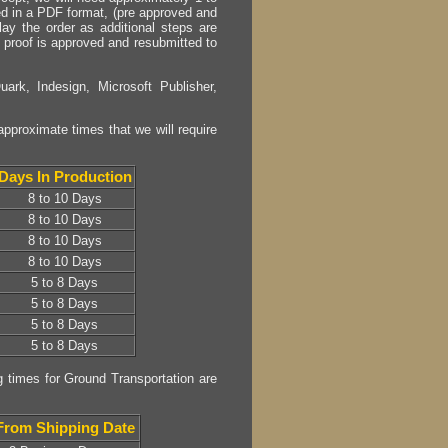
plied in a PDF format, (pre approved and
lay the order as additional steps are
or proof is approved and resubmitted to
uark, Indesign, Microsoft Publisher,
approximate times that we will require
Days In Production
8 to 10 Days
8 to 10 Days
8 to 10 Days
8 to 10 Days
5 to 8 Days
5 to 8 Days
5 to 8 Days
5 to 8 Days
g times for Ground Transportation are
From Shipping Date