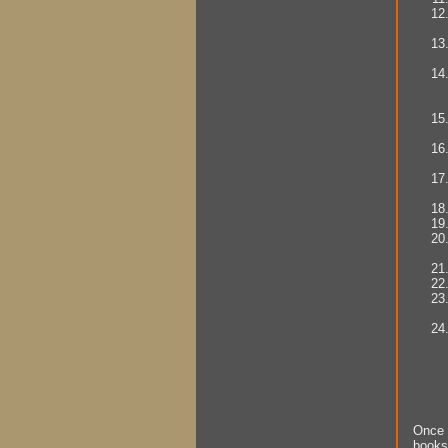
Once 
books