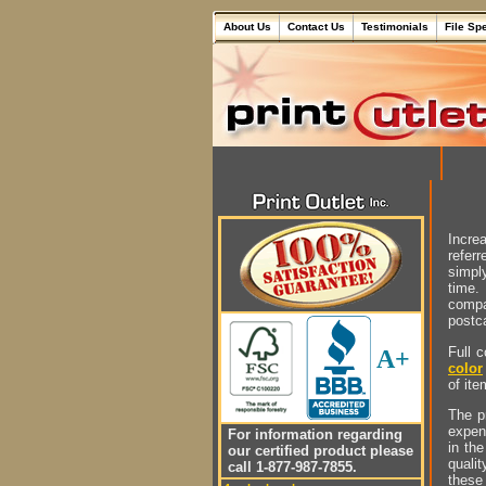
About Us
Contact Us
Testimonials
File Sp
Incre
referr
simply
time.
compa
postc
Full 
A+
color
of ite
The pr
expen
For information regarding
in th
our certified product please
quali
call 1-877-987-7855.
these 