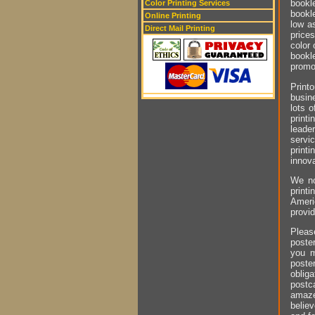
bookl
Color Printing Services
bookl
Online Printing
low as
Direct Mail Printing
prices
color 
bookle
promot
Printo
busin
lots o
printi
leader
servi
printi
innova
We no
printi
Ameri
provid
Pleas
poste
you 
poster
obliga
postc
amaze
belie