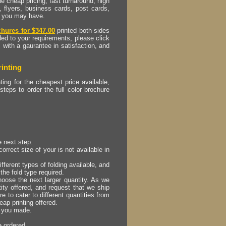
e cheap pricing, fast turnaround, high
, flyers, business cards, post cards,
at you may have.
chures for $347.00
printed both sides
ded to your requirements, please click
, with a gaurantee in satisfaction, and
inting
ting for the cheapest price available,
 steps to order the full color brochure
e next step.
orrect size of your is not available in
ifferent types of folding available, and
the fold type required.
hoose the next larger quantity. As we
tity offered, and request that we ship
e to cater to different quantities from
eap printing offered.
s you made.
e ordered.