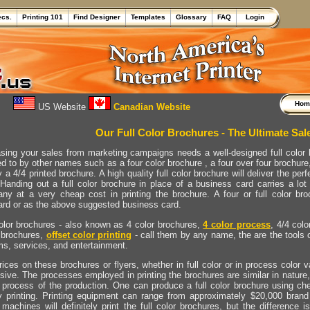
ecs.
Printing 101
Find Designer
Templates
Glossary
FAQ
Login
Ho
US Website
Canadian Website
Our Full Color Brochures - The Ultimate Sal
asing your sales from marketing campaigns needs a well-designed full color br
ed to by other names such as a four color brochure , a four over four brochure
 a 4/4 printed brochure. A high quality full color brochure will deliver the 
 Handing out a full color brochure in place of a business card carries a lo
ny at a very cheap cost in printing the brochure. A four or full color broc
ard or as the above suggested business card.
color brochures - also known as 4 color brochures,
4 color process
, 4/4 colo
brochures,
offset color printing
- call them by any name, the are the tools 
ms, services, and entertainment.
ices on these brochures or flyers, whether in full color or in process color 
sive. The processes employed in printing the brochures are similar in nature,
e process of the production. One can produce a full color brochure using ch
ty printing. Printing equipment can range from approximately $20,000 bra
machines will definitely print the full color brochures, but the difference 