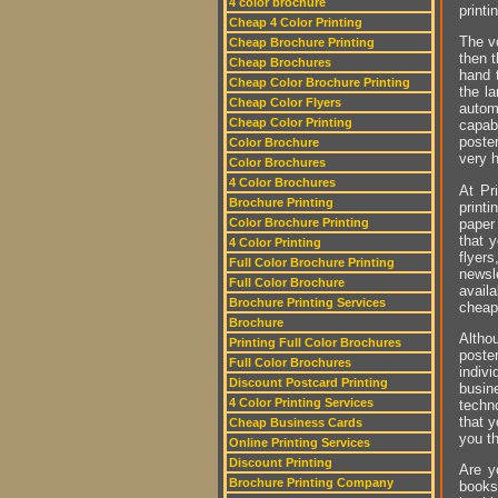
4 color brochure
printi
Cheap 4 Color Printing
The vo
Cheap Brochure Printing
then t
Cheap Brochures
hand t
Cheap Color Brochure Printing
the l
Cheap Color Flyers
autom
Cheap Color Printing
capab
poste
Color Brochure
very 
Color Brochures
4 Color Brochures
At Pr
Brochure Printing
printi
paper
Color Brochure Printing
that y
4 Color Printing
flyer
Full Color Brochure Printing
newsl
Full Color Brochure
avail
Brochure Printing Services
cheap 
Brochure
Altho
Printing Full Color Brochures
poster
Full Color Brochures
indiv
Discount Postcard Printing
busin
4 Color Printing Services
techno
that 
Cheap Business Cards
you t
Online Printing Services
Discount Printing
Are y
Brochure Printing Company
books