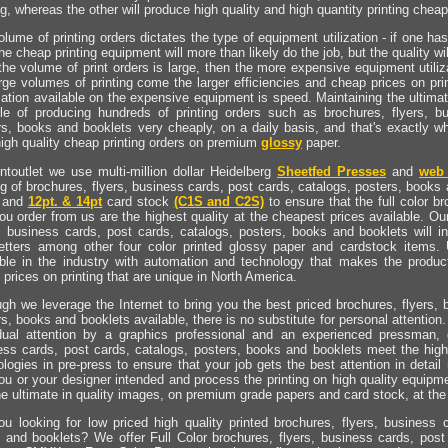
ng, whereas the other will produce high quality and high quantity printing cheap
lume of printing orders dictates the type of equipment utilization - if one ha
he cheap printing equipment will more than likely do the job, but the quality wi
he volume of print orders is large, then the more expensive equipment utiliza
arge volumes of printing come the larger efficiencies and cheap prices on pr
ation available on the expensive equipment is speed. Maintaining the ultimat
le of producing hundreds of printing orders such as brochures, flyers, b
rs, books and booklets very cheaply, on a daily basis, and that's exactly w
high quality cheap printing orders on premium
glossy
paper.
intoutlet we use multi-million dollar Heidelberg
Sheetfed Presses
and
web 
ng of brochures, flyers, business cards, post cards, catalogs, posters, books 
 and
12pt. & 14pt
card stock
(C1S and C2S)
to ensure that the full color b
ou order from us are the highest quality at the cheapest prices available. Our
s, business cards, post cards, catalogs, posters, books and booklets will i
etters among other four color printed glossy paper and cardstock items.
able in the industry with automation and technology that makes the producti
prices on printing that are unique in North America.
ugh we leverage the Internet to bring you the best priced brochures, flyers, 
s, books and booklets available, there is no substitute for personal attention. 
idual attention by a graphics professional and an experienced pressman, 
ess cards, post cards, catalogs, posters, books and booklets meet the hig
logies in pre-press to ensure that your job gets the best attention in detail 
you or your designer intended and process the printing on high quality equipm
he ultimate in quality images, on premium grade papers and card stock, at the
ou looking for low priced high quality printed brochures, flyers, business 
 and booklets? We offer Full Color brochures, flyers, business cards, post