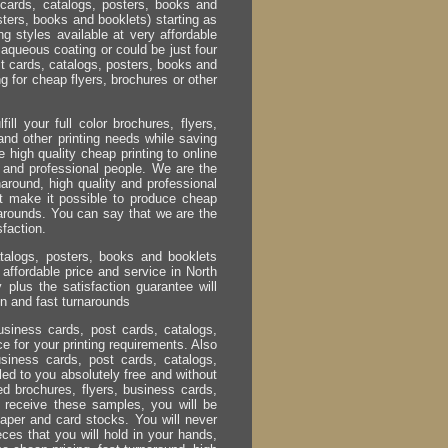
cards, catalogs, posters, books and
ters, books and booklets) starting as
ng styles available at very affordable
 aqueous coating or could be just four
st cards, catalogs, posters, books and
g for cheap flyers, brochures or other
ill your full color brochures, flyers,
nd other printing needs while saving
 high quality cheap printing to online
ice and professional people. We are the
naround, high quality and professional
at make it possible to produce cheap
rnarounds. You can say that we are the
sfaction.
atalogs, posters, books and booklets
t affordable price and service in North
 plus the satisfaction guarantee will
ion and fast turnarounds
usiness cards, post cards, catalogs,
ce for your printing requirements. Also
usiness cards, post cards, catalogs,
led to you absolutely free and without
ted brochures, flyers, business cards,
u receive these samples, you will be
aper and card stocks. You will never
ces that you will hold in your hands,