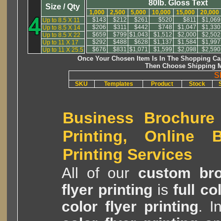
80lb. Gloss Text
Size / Qty
1,000
2,500
5,000
10,000
15,000
20,000
$143
$212
$261
$520
$811
$1,069
Up to 8.5 X 11
$206
$311
$442
$748
$1,047
$1,330
Up to 8.5 X 14
$659
$799
$1,043
$1,512
$2,000
$2,502
Up to 8.5 X 22
$292
$488
$628
$1,137
$1,584
$1,997
Up to 11 X 17
$676
$831
$1,071
$1,599
$2,098
$2,590
Up to 11 X 25.5
Once Your Chosen Item Is In The Shopping Car
Then Choose Shipping M
S
SKU
Templates
Product
Stock
Business Brochure 
Printing, Online B
Printing Services
All of our
custom bro
flyer printing
is
full c
color flyer printing
. I