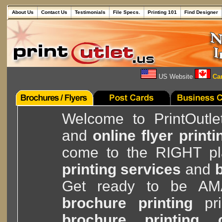
About Us
Contact Us
Testimonials
File Specs.
Printing 101
Find Designer
US Website
Can
Welcome to PrintOutle
and
online flyer printi
come to the RIGHT pla
printing services
and
b
Get ready to be A
brochure printing
pri
brochure printing 