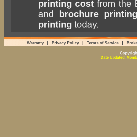
printing cost
from the
and
brochure printin
printing
today.
Warranty
|
Privacy Policy
|
Terms of Service
|
Broke
Copyrig
Date Updated: Monda