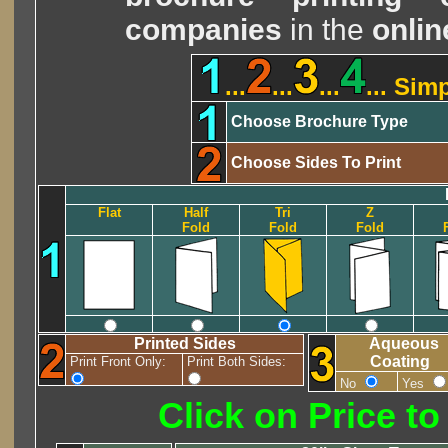
companies
in the
onlin
...
...
...
... Sim
Choose Brochure Type
Choose Sides To Print
Flat
Half
Tri
Z
Fold
Fold
Fold
Printed Sides
Aqueous
Coating
Print Front Only:
Print Both Sides:
No
Yes
Click on Price t