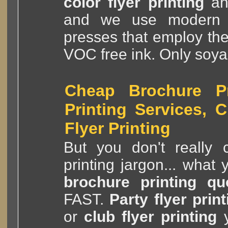
color flyer printing
a
and we use modern
presses that employ th
VOC free ink. Only soya
Cheap Brochure Pri
Printing Services, 
Flyer Printing
But you don't really c
printing jargon... what
brochure printing qu
FAST.
Party flyer print
or
club flyer printing
y