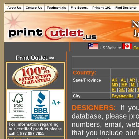
About Us
Contact Us
Testimonials
File Specs.
Printing 101
Find Designer
US Website
Can
Country:
State/Province
AK
|
AL
|
AR
|
MD
|
ME
|
MI
|
RI
|
SC
|
SD
|
City
Fayetteville
|
A+
DESIGNERS:
If you
database, please pro
numbers, email, web
For information regarding
our certified product please
that you include our 
call 1-877-987-7855.