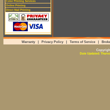
Color Printing Services
Online Printing
Direct Mail Printing
Warranty
|
Privacy Policy
|
Terms of Service
|
Broke
Copyrig
Date Updated: Thursd