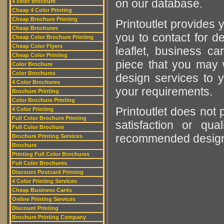
on our database.
4 color brochure
Cheap 4 Color Printing
Cheap Brochure Printing
Printoutlet provides y
Cheap Brochures
you to contact for de
Cheap Color Brochure Printing
Cheap Color Flyers
leaflet, business ca
Cheap Color Printing
piece that you may w
Color Brochure
Color Brochures
design services to y
4 Color Brochures
your requirements.
Brochure Printing
Color Brochure Printing
Printoutlet does not 
4 Color Printing
Full Color Brochure Printing
satisfaction or qu
Full Color Brochure
recommended designer
Brochure Printing Services
Brochure
Printing Full Color Brochures
Full Color Brochures
Discount Postcard Printing
4 Color Printing Services
Cheap Business Cards
Online Printing Services
Discount Printing
Brochure Printing Company