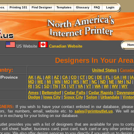
ecs.
Printing 101
Find Designer
Templates
Glossary
FAQ
Login
Ho
US Website
Canadian Website
Designers In Your Area
ntry:
United States
|
Canada
e/Province
AK
|
AL
|
AR
|
AZ
|
CA
|
CO
|
CT
|
DC
|
DE
|
FL
|
GA
|
HI
|
IA
MD
|
ME
|
MI
|
MN
|
MO
|
MS
|
MT
|
NC
|
ND
|
NE
|
NH
|
NJ
RI
|
SC
|
SD
|
TN
|
TX
|
UT
|
VA
|
VT
|
WA
|
WI
|
WV
|
WY
Ames
|
Bettendorf
|
Cedar Falls
|
Cedar Rapids
|
Davenpor
Dodge
|
Iowa City
|
Sioux City
|
Solon
|
Urbandale
|
Vinto
GNERS:
If you wish to have your contact enlisted in our database, please 
rs, fax numbers, email, website etc. to
sales@printoutlet.us
. We will a
e in exchang for your listing on our database.
utlet provides you with a list of designers that are available for you to cont
, sell sheet, leaflet, business card, post card, rack card or any other printed
for you. We also offer design services to you directly if you wish us to design