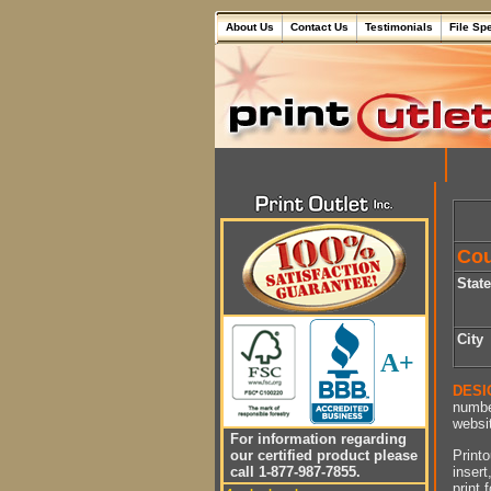
About Us
Contact Us
Testimonials
File Sp
Cou
Stat
City
A+
DESI
numbe
websit
For information regarding
Printo
our certified product please
insert
call 1-877-987-7855.
print 