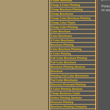
4 color brochure
Cheap 4 Color Printing
Printo
Cheap Brochure Printing
on an
Cheap Brochures
Cheap Color Brochure Printing
Cheap Color Flyers
Cheap Color Printing
Color Brochure
Color Brochures
4 Color Brochures
Brochure Printing
Color Brochure Printing
4 Color Printing
Full Color Brochure Printing
Full Color Brochure
Brochure Printing Services
Brochure
Printing Full Color Brochures
Full Color Brochures
Discount Postcard Printing
4 Color Printing Services
Cheap Business Cards
Online Printing Services
Discount Printing
Brochure Printing Company