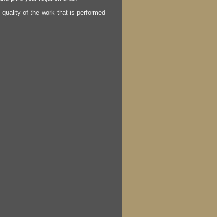
r quality of the work that is performed