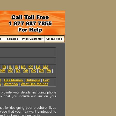
me
Samples
Price Calculator
Upload Files
|
ID
|
IL
|
IN
|
KS
|
KY
|
LA
|
MA
|
|
NM
|
NV
|
NY
|
OH
|
OK
|
OR
|
PA
|
t
|
Des Moines
|
Dubuque
|
Fort
n
|
Waterloo
|
West Des Moines
provide your details including phone
sk that you include our link on your
act for designing your brochure, flyer,
 piece that you may want printoutlet to
 and print your requirements.