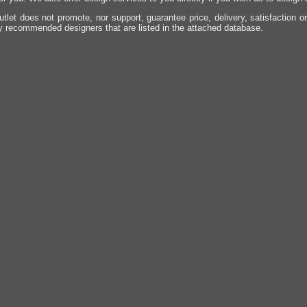
utlet does not promote, nor support, guarantee price, delivery, satisfaction o
y recommended designers that are listed in the attached database.