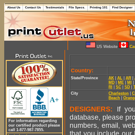
About Us
Contact Us
Testimonials
File Specs.
Printing 101
Find Designer
US Website
Can
Country:
State/Province
AK
|
AL
|
AR
|
MD
|
ME
|
MI
|
RI
|
SC
|
SD
|
City
Charleston
|
C
Beach
|
Orang
A+
DESIGNERS:
If you
database, please pro
For information regarding
numbers, email, web
our certified product please
call 1-877-987-7855.
that you include our 