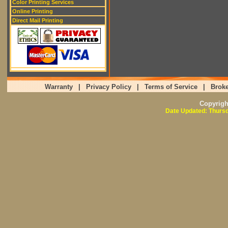
Color Printing Services
Online Printing
Direct Mail Printing
Warranty
|
Privacy Policy
|
Terms of Service
|
Broke
Copyrig
Date Updated: Thursd