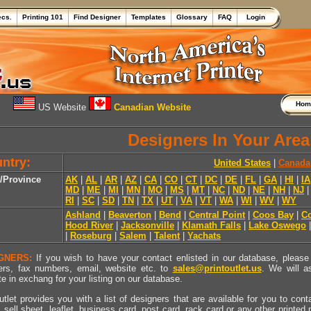
ecs.
Printing 101
Find Designer
Templates
Glossary
FAQ
Login
Ho
US Website
Canadian Website
Designers In Your Area
ntry:
United States
|
Canada
e/Province
AK
|
AL
|
AR
|
AZ
|
CA
|
CO
|
CT
|
DC
|
DE
|
FL
|
GA
|
HI
|
IA
MD
|
ME
|
MI
|
MN
|
MO
|
MS
|
MT
|
NC
|
ND
|
NE
|
NH
|
NJ
RI
|
SC
|
SD
|
TN
|
TX
|
UT
|
VA
|
VT
|
WA
|
WI
|
WV
|
WY
Ashland
|
Beaverton
|
Bend
|
Central Point
|
Coos Bay
|
Co
Hood River
|
Jacksonville
|
Klamath Falls
|
Lake Oswego
|
Roseburg
|
Salem
|
Talent
|
Yachats
GNERS:
If you wish to have your contact enlisted in our database, please 
rs, fax numbers, email, website etc. to
sales@printoutlet.us
. We will a
e in exchang for your listing on our database.
utlet provides you with a list of designers that are available for you to cont
, sell sheet, leaflet, business card, post card, rack card or any other printed