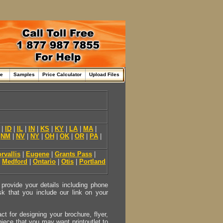
me
Samples
Price Calculator
Upload Files
|
ID
|
IL
|
IN
|
KS
|
KY
|
LA
|
MA
|
|
NM
|
NV
|
NY
|
OH
|
OK
|
OR
|
PA
|
rvallis
|
Eugene
|
Grants Pass
|
|
Medford
|
Ontario
|
Otis
|
Portland
provide your details including phone
sk that you include our link on your
act for designing your brochure, flyer,
 piece that you may want printoutlet to