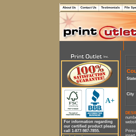
About Us
Contact Us
Testimonials
File Sp
Cou
Stat
City
A+
DESI
numbe
For information regarding
websit
our certified product please
Printo
call 1-877-987-7855.
insert