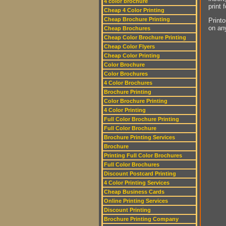
4 color brochure
print 
Cheap 4 Color Printing
Cheap Brochure Printing
Printo
on an
Cheap Brochures
Cheap Color Brochure Printing
Cheap Color Flyers
Cheap Color Printing
Color Brochure
Color Brochures
4 Color Brochures
Brochure Printing
Color Brochure Printing
4 Color Printing
Full Color Brochure Printing
Full Color Brochure
Brochure Printing Services
Brochure
Printing Full Color Brochures
Full Color Brochures
Discount Postcard Printing
4 Color Printing Services
Cheap Business Cards
Online Printing Services
Discount Printing
Brochure Printing Company