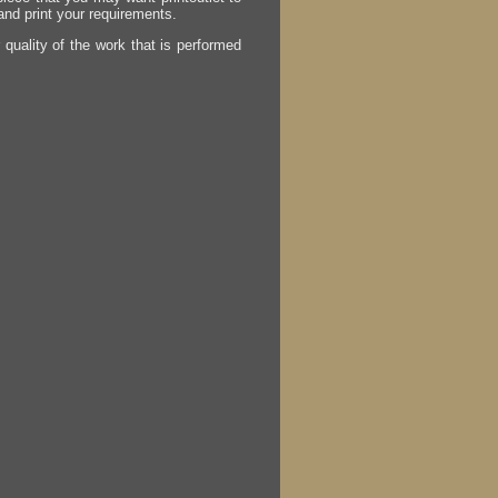
 and print your requirements.
r quality of the work that is performed