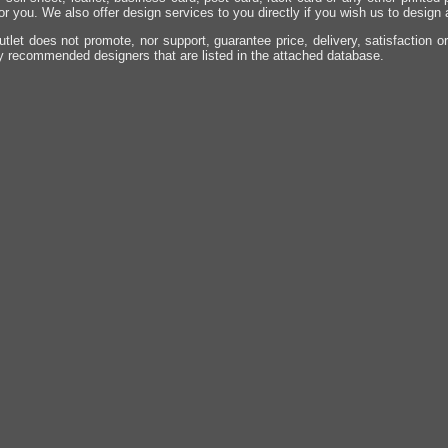
for you. We also offer design services to you directly if you wish us to design
utlet does not promote, nor support, guarantee price, delivery, satisfaction o
y recommended designers that are listed in the attached database.