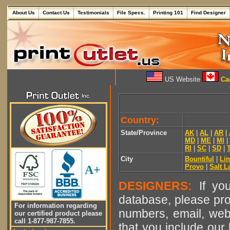
About Us
Contact Us
Testimonials
File Specs.
Printing 101
Find Designer
US Website
Can
Country:
State/Province
AK
|
AL
|
AR
|
MD
|
ME
|
MI
|
RI
|
SC
|
SD
|
City
Bountiful
|
Li
Provo
|
Salt L
A+
DESIGNERS:
If you
database, please pro
For information regarding
numbers, email, web
our certified product please
call 1-877-987-7855.
that you include our 