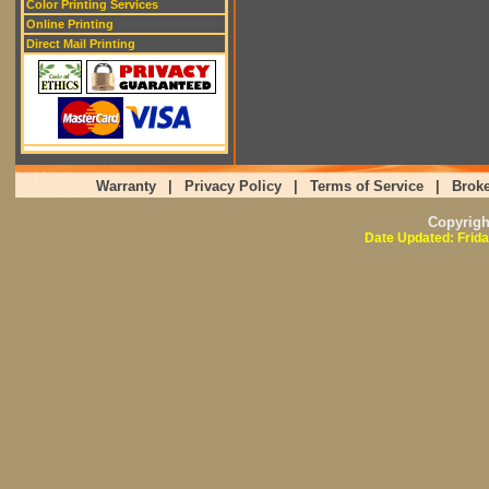
Color Printing Services
Online Printing
Direct Mail Printing
Warranty
|
Privacy Policy
|
Terms of Service
|
Broke
Copyrig
Date Updated: Frida