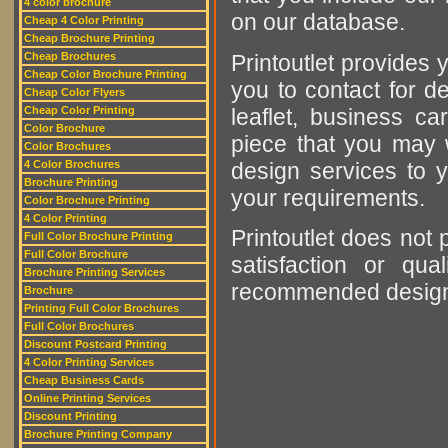
4 color brochure
on our database.
Cheap 4 Color Printing
Cheap Brochure Printing
Printoutlet provides y
Cheap Brochures
Cheap Color Brochure Printing
you to contact for de
Cheap Color Flyers
leaflet, business ca
Cheap Color Printing
Color Brochure
piece that you may w
Color Brochures
design services to y
4 Color Brochures
Brochure Printing
your requirements.
Color Brochure Printing
4 Color Printing
Printoutlet does not 
Full Color Brochure Printing
Full Color Brochure
satisfaction or qu
Brochure Printing Services
recommended designer
Brochure
Printing Full Color Brochures
Full Color Brochures
Discount Postcard Printing
4 Color Printing Services
Cheap Business Cards
Online Printing Services
Discount Printing
Brochure Printing Company