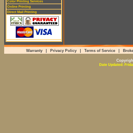
Color Printing Services
Online Printing
Direct Mail Printing
Warranty
|
Privacy Policy
|
Terms of Service
|
Broke
Copyrig
Date Updated: Frida