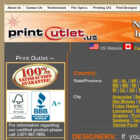
About Us
Contact Us
Testimonials
File Specs.
Printing 101
Find Designer
US Website
Can
Country:
State/Province
AK
|
AL
|
AR
|
MD
|
ME
|
MI
|
RI
|
SC
|
SD
|
City
Anacortes
|
Ba
Des Moines
|
A+
Friday Harbor
Lynnwood
|
M
Angeles
|
Por
Spokane
|
Ta
Yarrow Point
For information regarding
our certified product please
call 1-877-987-7855.
DESIGNERS:
If you