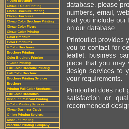
4 color brochure
database, please pro
Cheap 4 Color Printing
numbers, email, web
Cheap Brochure Printing
Cheap Brochures
that you include our 
Cheap Color Brochure Printing
on our database.
Cheap Color Flyers
Cheap Color Printing
Color Brochure
Printoutlet provides y
Color Brochures
you to contact for de
4 Color Brochures
Brochure Printing
leaflet, business ca
Color Brochure Printing
piece that you may w
4 Color Printing
Full Color Brochure Printing
design services to y
Full Color Brochure
your requirements.
Brochure Printing Services
Brochure
Printoutlet does not 
Printing Full Color Brochures
Full Color Brochures
satisfaction or qu
Discount Postcard Printing
recommended designer
4 Color Printing Services
Cheap Business Cards
Online Printing Services
Discount Printing
Brochure Printing Company