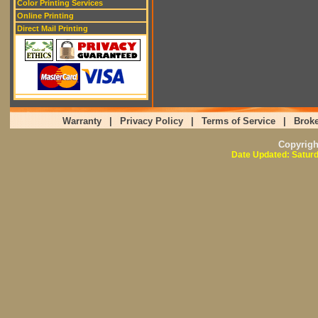
Color Printing Services
Online Printing
Direct Mail Printing
Warranty
|
Privacy Policy
|
Terms of Service
|
Broke
Copyrig
Date Updated: Saturd