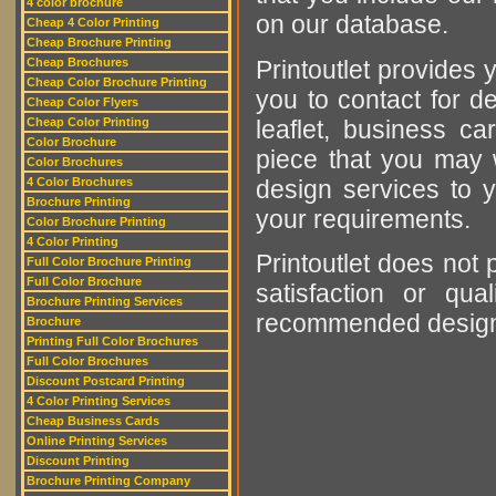
4 color brochure
on our database.
Cheap 4 Color Printing
Cheap Brochure Printing
Printoutlet provides y
Cheap Brochures
Cheap Color Brochure Printing
you to contact for de
Cheap Color Flyers
leaflet, business ca
Cheap Color Printing
Color Brochure
piece that you may w
Color Brochures
design services to y
4 Color Brochures
Brochure Printing
your requirements.
Color Brochure Printing
4 Color Printing
Printoutlet does not 
Full Color Brochure Printing
Full Color Brochure
satisfaction or qu
Brochure Printing Services
recommended designer
Brochure
Printing Full Color Brochures
Full Color Brochures
Discount Postcard Printing
4 Color Printing Services
Cheap Business Cards
Online Printing Services
Discount Printing
Brochure Printing Company