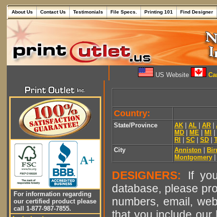
About Us
Contact Us
Testimonials
File Specs.
Printing 101
Find Designer
US Website
Can
Country:
State/Province
AK
|
AL
|
AR
|
MD
|
ME
|
MI
|
RI
|
SC
|
SD
|
City
Anniston
|
Bi
Montgomery
A+
DESIGNERS:
If you
database, please pro
For information regarding
numbers, email, web
our certified product please
call 1-877-987-7855.
that you include our 