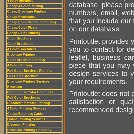
4 color brochure
database, please pro
Cheap 4 Color Printing
numbers, email, web
Cheap Brochure Printing
Cheap Brochures
that you include our 
Cheap Color Brochure Printing
on our database.
Cheap Color Flyers
Cheap Color Printing
Color Brochure
Printoutlet provides y
Color Brochures
you to contact for de
4 Color Brochures
Brochure Printing
leaflet, business ca
Color Brochure Printing
piece that you may w
4 Color Printing
Full Color Brochure Printing
design services to y
Full Color Brochure
your requirements.
Brochure Printing Services
Brochure
Printoutlet does not 
Printing Full Color Brochures
Full Color Brochures
satisfaction or qu
Discount Postcard Printing
recommended designer
4 Color Printing Services
Cheap Business Cards
Online Printing Services
Discount Printing
Brochure Printing Company