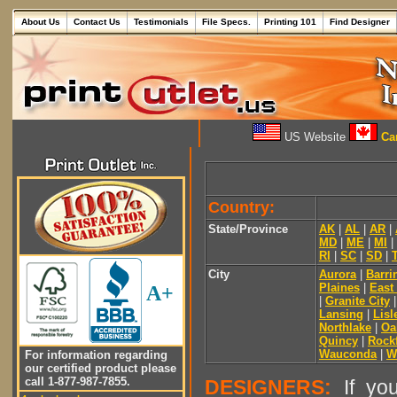
About Us
Contact Us
Testimonials
File Specs.
Printing 101
Find Designer
US Website
Can
Country:
State/Province
AK
|
AL
|
AR
|
MD
|
ME
|
MI
|
RI
|
SC
|
SD
|
City
Aurora
|
Barri
Plaines
|
East
A+
|
Granite City
Lansing
|
Lisl
Northlake
|
Oa
Quincy
|
Rock
Wauconda
|
W
For information regarding
our certified product please
call 1-877-987-7855.
DESIGNERS:
If you