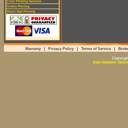
Color Printing Services
Online Printing
Direct Mail Printing
Warranty
|
Privacy Policy
|
Terms of Service
|
Broke
Copyrig
Date Updated: Saturd