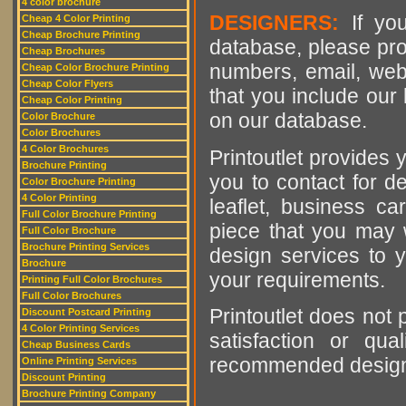
4 color brochure
DESIGNERS:
If you
Cheap 4 Color Printing
Cheap Brochure Printing
database, please pro
Cheap Brochures
numbers, email, web
Cheap Color Brochure Printing
Cheap Color Flyers
that you include our 
Cheap Color Printing
on our database.
Color Brochure
Color Brochures
4 Color Brochures
Printoutlet provides y
Brochure Printing
you to contact for de
Color Brochure Printing
4 Color Printing
leaflet, business ca
Full Color Brochure Printing
piece that you may w
Full Color Brochure
Brochure Printing Services
design services to y
Brochure
your requirements.
Printing Full Color Brochures
Full Color Brochures
Printoutlet does not 
Discount Postcard Printing
4 Color Printing Services
satisfaction or qu
Cheap Business Cards
recommended designer
Online Printing Services
Discount Printing
Brochure Printing Company