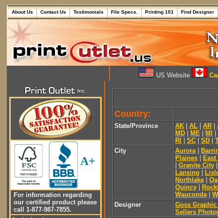
About Us
Contact Us
Testimonials
File Specs.
Printing 101
Find Designer
US Website
Can
Country:
State/Province
AK
|
AL
|
AR
|
MD
|
ME
|
MI
|
RI
|
SC
|
SD
|
City
Aurora
|
Barri
Plaines
|
East
A+
|
Granite City
Lansing
|
Lisl
Northlake
|
Oa
Quincy
|
Rock
Wauconda
|
W
For information regarding
our certified product please
Designer
Goss Graphic
call 1-877-987-7855.
Sellers Photo