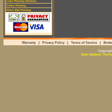
Color Printing Services
Online Printing
Direct Mail Printing
Warranty
|
Privacy Policy
|
Terms of Service
|
Broke
Copyrig
Date Updated: Thursd