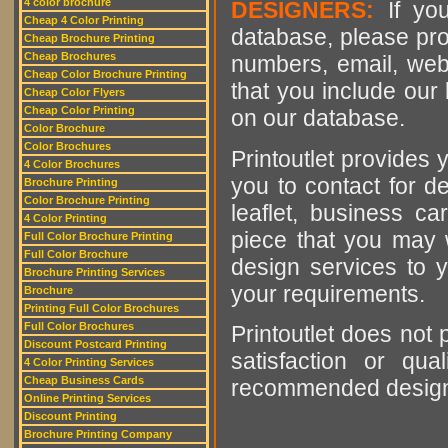
4 color brochure
DESIGNERS:
If you
Cheap 4 Color Printing
database, please pro
Cheap Brochure Printing
Cheap Brochures
numbers, email, web
Cheap Color Brochure Printing
that you include our 
Cheap Color Flyers
Cheap Color Printing
on our database.
Color Brochure
Color Brochures
Printoutlet provides y
4 Color Brochures
you to contact for de
Brochure Printing
Color Brochure Printing
leaflet, business ca
4 Color Printing
piece that you may w
Full Color Brochure Printing
Full Color Brochure
design services to y
Brochure Printing Services
your requirements.
Brochure
Printing Full Color Brochures
Full Color Brochures
Printoutlet does not 
Discount Postcard Printing
satisfaction or qu
4 Color Printing Services
Cheap Business Cards
recommended designer
Online Printing Services
Discount Printing
Brochure Printing Company