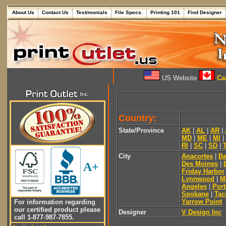
About Us
Contact Us
Testimonials
File Specs.
Printing 101
Find Designer
US Website
Can
Country:
State/Province
AK
|
AL
|
AR
|
MD
|
ME
|
MI
|
RI
|
SC
|
SD
|
City
Anacortes
|
Ba
Des Moines
|
A+
Friday Harbor
Lynnwood
|
M
Angeles
|
Por
Spokane
|
Ta
Yarrow Point
For information regarding
our certified product please
Designer
V Design Inc
call 1-877-987-7855.