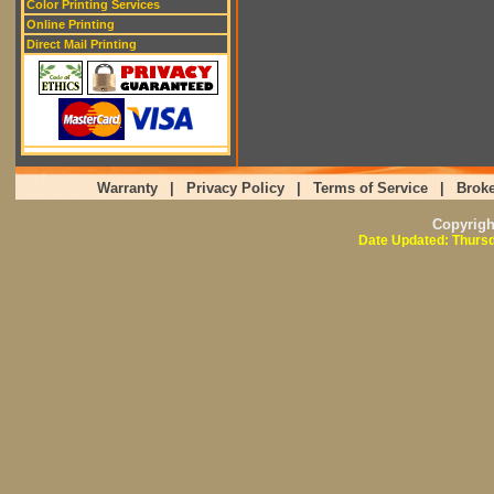
Color Printing Services
Online Printing
Direct Mail Printing
Warranty
|
Privacy Policy
|
Terms of Service
|
Broke
Copyrig
Date Updated: Thursd