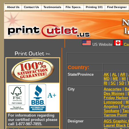
About Us
Contact Us
Testimonials
File Specs.
Printing 101
Find Designer
US Website
Can
Country:
State/Province
AK
|
AL
|
AR
|
MD
|
ME
|
MI
|
RI
|
SC
|
SD
|
City
Anacortes
|
Ba
Des Moines
|
A+
Friday Harbor
Lynnwood
|
M
Angeles
|
Por
Spokane
|
Ta
Yarrow Point
For information regarding
our certified product please
Designer
AGS Graphic
call 1-877-987-7855.
Laurel Black 