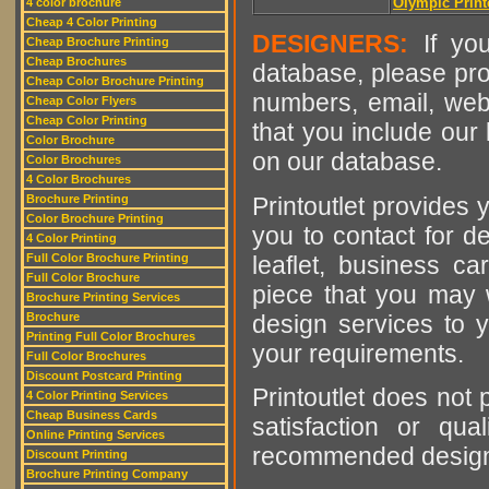
Olympic Print
4 color brochure
Cheap 4 Color Printing
DESIGNERS:
If you
Cheap Brochure Printing
Cheap Brochures
database, please pro
Cheap Color Brochure Printing
numbers, email, web
Cheap Color Flyers
Cheap Color Printing
that you include our 
Color Brochure
on our database.
Color Brochures
4 Color Brochures
Printoutlet provides y
Brochure Printing
Color Brochure Printing
you to contact for de
4 Color Printing
leaflet, business ca
Full Color Brochure Printing
Full Color Brochure
piece that you may w
Brochure Printing Services
design services to y
Brochure
Printing Full Color Brochures
your requirements.
Full Color Brochures
Discount Postcard Printing
Printoutlet does not 
4 Color Printing Services
Cheap Business Cards
satisfaction or qu
Online Printing Services
recommended designer
Discount Printing
Brochure Printing Company