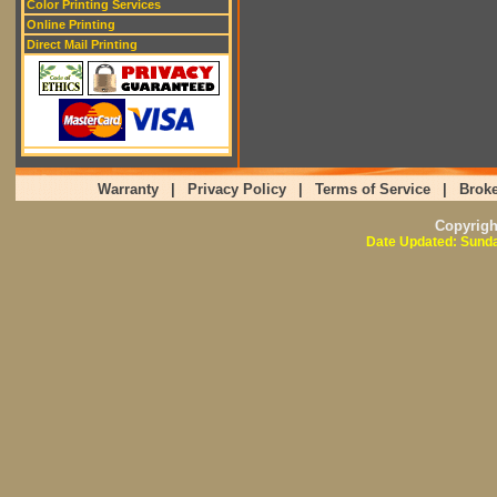
Color Printing Services
Online Printing
Direct Mail Printing
Warranty
|
Privacy Policy
|
Terms of Service
|
Broke
Copyrig
Date Updated: Sunda