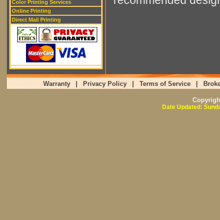
Color Printing Services
Online Printing
Direct Mail Printing
Warranty
|
Privacy Policy
|
Terms of Service
|
Broke
Copyrig
Date Updated: Sunda