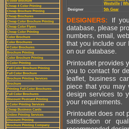
4 color brochure
Westville
|
Wh
Cheap 4 Color Printing
Designer
5th Gear
Cheap Brochure Printing
Cheap Brochures
DESIGNERS:
If you
Cheap Color Brochure Printing
database, please pro
Cheap Color Flyers
Cheap Color Printing
numbers, email, web
Color Brochure
that you include our 
Color Brochures
4 Color Brochures
on our database.
Brochure Printing
Color Brochure Printing
Printoutlet provides y
4 Color Printing
Full Color Brochure Printing
you to contact for de
Full Color Brochure
leaflet, business ca
Brochure Printing Services
Brochure
piece that you may w
Printing Full Color Brochures
design services to y
Full Color Brochures
Discount Postcard Printing
your requirements.
4 Color Printing Services
Cheap Business Cards
Printoutlet does not 
Online Printing Services
satisfaction or qu
Discount Printing
Brochure Printing Company
recommended designer