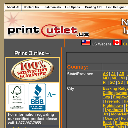
About Us
Contact Us
Testimonials
File Specs.
Printing 101
Find Designer
US Website
Can
Country:
State/Province
AK
|
AL
|
AR
|
MD
|
ME
|
MI
|
RI
|
SC
|
SD
|
City
Basking Ridg
Collingswood
A+
Twp
|
Englew
|
Freehold
|
Ha
Hightstown
|
|
Lyndhurst
|
Jct
|
Montclair
For information regarding
|
Orange
|
Pen
our certified product please
Bank
|
Ridge
call 1-877-987-7855.
Tinton Falls
|