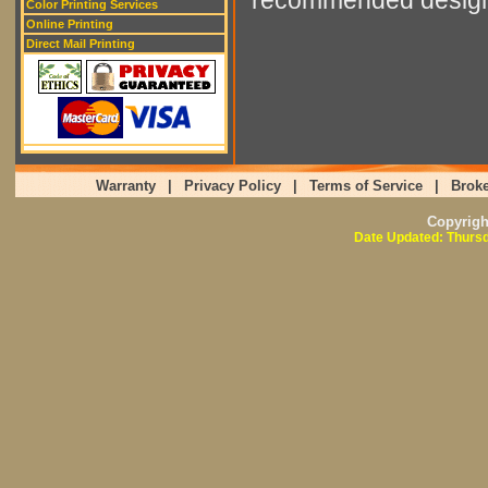
Color Printing Services
Online Printing
Direct Mail Printing
Warranty
|
Privacy Policy
|
Terms of Service
|
Broke
Copyrig
Date Updated: Thursd