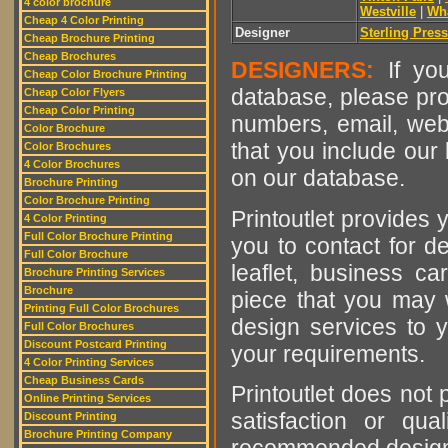
4 color brochure
Westville
|
Wh
Cheap 4 Color Printing
Designer
Sterling Press
Cheap Brochure Printing
Cheap Brochures
DESIGNERS:
If you
Cheap Color Brochure Printing
database, please pro
Cheap Color Flyers
Cheap Color Printing
numbers, email, web
Color Brochure
that you include our 
Color Brochures
4 Color Brochures
on our database.
Brochure Printing
Color Brochure Printing
Printoutlet provides y
4 Color Printing
Full Color Brochure Printing
you to contact for de
Full Color Brochure
leaflet, business ca
Brochure Printing Services
Brochure
piece that you may w
Printing Full Color Brochures
design services to y
Full Color Brochures
Discount Postcard Printing
your requirements.
4 Color Printing Services
Cheap Business Cards
Printoutlet does not 
Online Printing Services
satisfaction or qu
Discount Printing
Brochure Printing Company
recommended designer