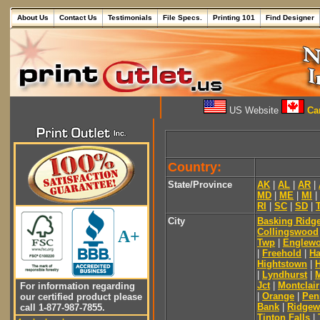
About Us
Contact Us
Testimonials
File Specs.
Printing 101
Find Designer
US Website
Can
Country:
State/Province
AK
|
AL
|
AR
|
MD
|
ME
|
MI
|
RI
|
SC
|
SD
|
City
Basking Ridg
Collingswood
A+
Twp
|
Englew
|
Freehold
|
Ha
Hightstown
|
|
Lyndhurst
|
Jct
|
Montclair
For information regarding
|
Orange
|
Pen
our certified product please
Bank
|
Ridge
call 1-877-987-7855.
Tinton Falls
|