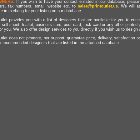
GNERS:
If you wish to have your contact enlisted in our database, please 
rs, fax numbers, email, website etc. to
sales@printoutlet.us
. We will a
e in exchang for your listing on our database.
utlet provides you with a list of designers that are available for you to cont
, sell sheet, leaflet, business card, post card, rack card or any other printed
for you. We also offer design services to you directly if you wish us to design
utlet does not promote, nor support, guarantee price, delivery, satisfaction o
y recommended designers that are listed in the attached database.