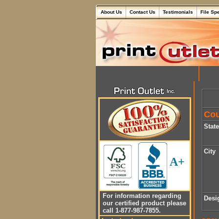
About Us
Contact Us
Testimonials
File Sp
Cou
Stat
City
A+
For information regarding
Desi
our certified product please
call 1-877-987-7855.