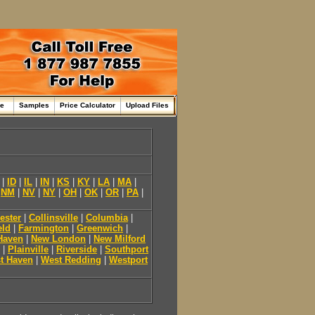
me
Samples
Price Calculator
Upload Files
|
ID
|
IL
|
IN
|
KS
|
KY
|
LA
|
MA
|
|
NM
|
NV
|
NY
|
OH
|
OK
|
OR
|
PA
|
ester
|
Collinsville
|
Columbia
|
eld
|
Farmington
|
Greenwich
|
Haven
|
New London
|
New Milford
|
Plainville
|
Riverside
|
Southport
t Haven
|
West Redding
|
Westport