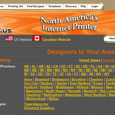
ecs.
Printing 101
Find Designer
Templates
Glossary
FAQ
Login
Ho
US Website
Canadian Website
Designers In Your Area
ntry:
United States
|
Canada
e/Province
AK
|
AL
|
AR
|
AZ
|
CA
|
CO
|
CT
|
DC
|
DE
|
FL
|
GA
|
HI
|
IA
MD
|
ME
|
MI
|
MN
|
MO
|
MS
|
MT
|
NC
|
ND
|
NE
|
NH
|
NJ
RI
|
SC
|
SD
|
TN
|
TX
|
UT
|
VA
|
VT
|
WA
|
WI
|
WV
|
WY
Avon
|
Branford
|
Bridgeport
|
Brooklyn
|
Cheshire
|
Colch
Cos Cob
|
Danbury
|
Darien
|
East Hartford
|
Essex
|
Fairfi
Guilford
|
Hartford
|
Middletown
|
Milford
|
Monroe
|
New 
|
Newington
|
North Haven
|
Norwalk
|
Norwich
|
Old Lyme
|
Stamford
|
Wallingford
|
Watertown
|
West Hartford
|
Wes
|
Wethersfield
|
Wilton
gner
Treacyfaces Inc
Universal Graphics