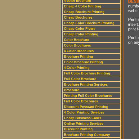
4 color brochure
DESI
numbe
Cheap 4 Color Printing
websit
Cheap Brochure Printing
Cheap Brochures
Printo
Cheap Color Brochure Printing
insert
print 
Cheap Color Flyers
Cheap Color Printing
Printo
Color Brochure
on an
Color Brochures
4 Color Brochures
Brochure Printing
Color Brochure Printing
4 Color Printing
Full Color Brochure Printing
Full Color Brochure
Brochure Printing Services
Brochure
Printing Full Color Brochures
Full Color Brochures
Discount Postcard Printing
4 Color Printing Services
Cheap Business Cards
Online Printing Services
Discount Printing
Brochure Printing Company