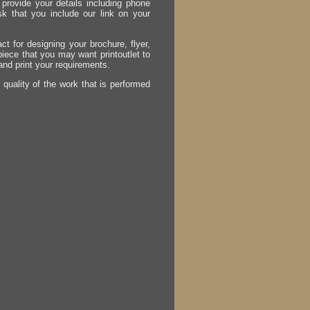
provide your details including phone
sk that you include our link on your
act for designing your brochure, flyer,
 piece that you may want printoutlet to
 and print your requirements.
r quality of the work that is performed