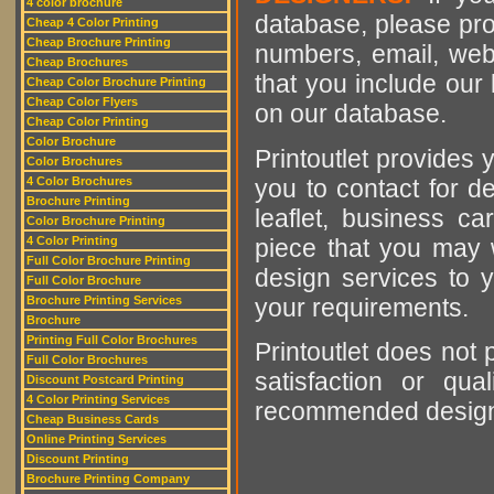
4 color brochure
database, please pro
Cheap 4 Color Printing
Cheap Brochure Printing
numbers, email, web
Cheap Brochures
that you include our 
Cheap Color Brochure Printing
Cheap Color Flyers
on our database.
Cheap Color Printing
Color Brochure
Printoutlet provides y
Color Brochures
you to contact for de
4 Color Brochures
Brochure Printing
leaflet, business ca
Color Brochure Printing
piece that you may w
4 Color Printing
Full Color Brochure Printing
design services to y
Full Color Brochure
your requirements.
Brochure Printing Services
Brochure
Printing Full Color Brochures
Printoutlet does not 
Full Color Brochures
satisfaction or qu
Discount Postcard Printing
4 Color Printing Services
recommended designer
Cheap Business Cards
Online Printing Services
Discount Printing
Brochure Printing Company