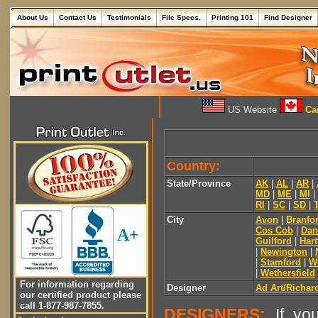
About Us
Contact Us
Testimonials
File Specs.
Printing 101
Find Designer
US Website
Can
Country:
State/Province
AK
|
AL
|
AR
|
MD
|
ME
|
MI
|
RI
|
SC
|
SD
|
City
Avon
|
Branfo
Cos Cob
|
Dan
A+
Guilford
|
Hart
|
Newington
|
|
Stamford
|
W
|
Wethersfield
For information regarding
Designer
Ad Art/Richar
our certified product please
call 1-877-987-7855.
DESIGNERS:
If you