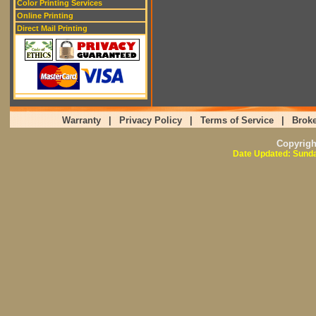
Color Printing Services
Online Printing
Direct Mail Printing
Warranty
|
Privacy Policy
|
Terms of Service
|
Broke
Copyrig
Date Updated: Sunda