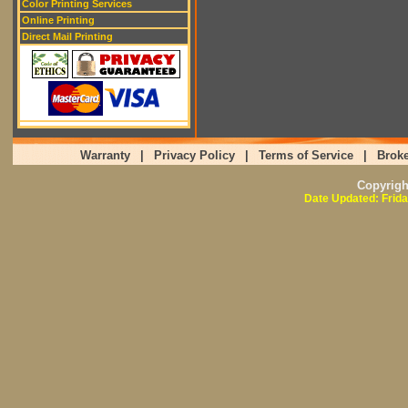
Color Printing Services
Online Printing
Direct Mail Printing
Warranty
|
Privacy Policy
|
Terms of Service
|
Broke
Copyrig
Date Updated: Frida