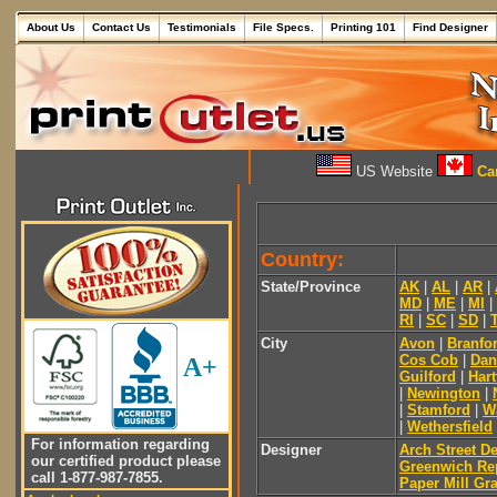
About Us
Contact Us
Testimonials
File Specs.
Printing 101
Find Designer
US Website
Can
Country:
State/Province
AK
|
AL
|
AR
|
MD
|
ME
|
MI
|
RI
|
SC
|
SD
|
City
Avon
|
Branfo
Cos Cob
|
Dan
A+
Guilford
|
Hart
|
Newington
|
|
Stamford
|
W
|
Wethersfield
For information regarding
Designer
Arch Street D
our certified product please
Greenwich Re
call 1-877-987-7855.
Paper Mill Gr