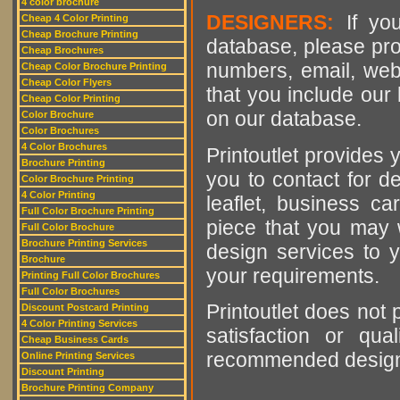
4 color brochure
DESIGNERS:
If you
Cheap 4 Color Printing
Cheap Brochure Printing
database, please pro
Cheap Brochures
numbers, email, web
Cheap Color Brochure Printing
Cheap Color Flyers
that you include our 
Cheap Color Printing
on our database.
Color Brochure
Color Brochures
4 Color Brochures
Printoutlet provides y
Brochure Printing
you to contact for de
Color Brochure Printing
4 Color Printing
leaflet, business ca
Full Color Brochure Printing
piece that you may w
Full Color Brochure
Brochure Printing Services
design services to y
Brochure
your requirements.
Printing Full Color Brochures
Full Color Brochures
Printoutlet does not 
Discount Postcard Printing
4 Color Printing Services
satisfaction or qu
Cheap Business Cards
recommended designer
Online Printing Services
Discount Printing
Brochure Printing Company