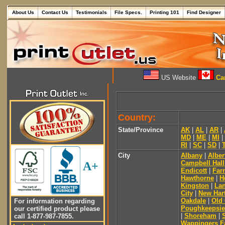
About Us
Contact Us
Testimonials
File Specs.
Printing 101
Find Designer
US Website
Can
Country:
State/Province
AK
|
AL
|
AR
|
MD
|
ME
|
MI
|
RI
|
SC
|
SD
|
City
Albany
|
Alber
Campbell Hall
A+
Endicott
|
Far
Hawthorne
|
H
Kingston
|
Lan
City
|
New Har
Oakdale
|
Old
For information regarding
Poughkeepsie
our certified product please
|
Shoreham
|
call 1-877-987-7855.
Wappingers Fa