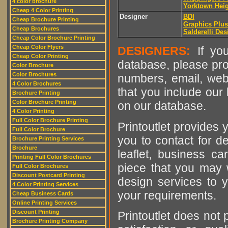
4 color brochure
Yorktown Hei
Cheap 4 Color Printing
Designer
BDI
Cheap Brochure Printing
Graphics Plu
Cheap Brochures
Salderelli Des
Cheap Color Brochure Printing
Cheap Color Flyers
DESIGNERS:
If you
Cheap Color Printing
database, please pro
Color Brochure
Color Brochures
numbers, email, web
4 Color Brochures
that you include our 
Brochure Printing
Color Brochure Printing
on our database.
4 Color Printing
Full Color Brochure Printing
Printoutlet provides y
Full Color Brochure
you to contact for de
Brochure Printing Services
Brochure
leaflet, business ca
Printing Full Color Brochures
piece that you may w
Full Color Brochures
Discount Postcard Printing
design services to y
4 Color Printing Services
your requirements.
Cheap Business Cards
Online Printing Services
Discount Printing
Printoutlet does not 
Brochure Printing Company