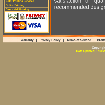
satisfaction or qu
Color Printing Services
Online Printing
recommended designer
Direct Mail Printing
Warranty
|
Privacy Policy
|
Terms of Service
|
Broke
Copyrig
Date Updated: Thursd