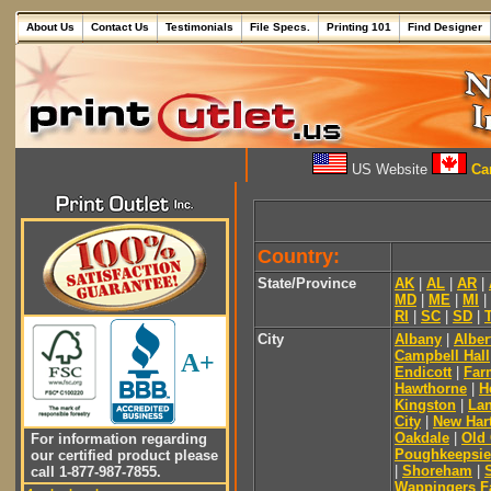
About Us
Contact Us
Testimonials
File Specs.
Printing 101
Find Designer
US Website
Can
Country:
State/Province
AK
|
AL
|
AR
|
MD
|
ME
|
MI
|
RI
|
SC
|
SD
|
City
Albany
|
Alber
Campbell Hall
A+
Endicott
|
Far
Hawthorne
|
H
Kingston
|
Lan
City
|
New Har
Oakdale
|
Old
For information regarding
Poughkeepsie
our certified product please
|
Shoreham
|
call 1-877-987-7855.
Wappingers Fa