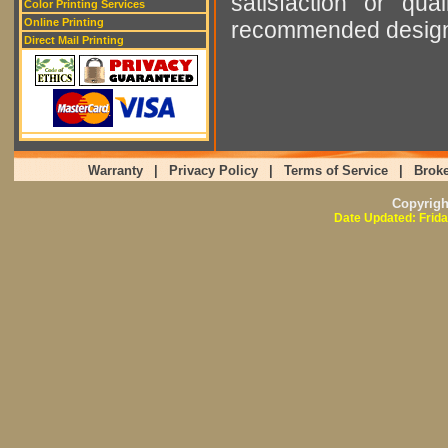
satisfaction or qu
Color Printing Services
Online Printing
recommended designer
Direct Mail Printing
Warranty
|
Privacy Policy
|
Terms of Service
|
Broke
Copyrig
Date Updated: Frida