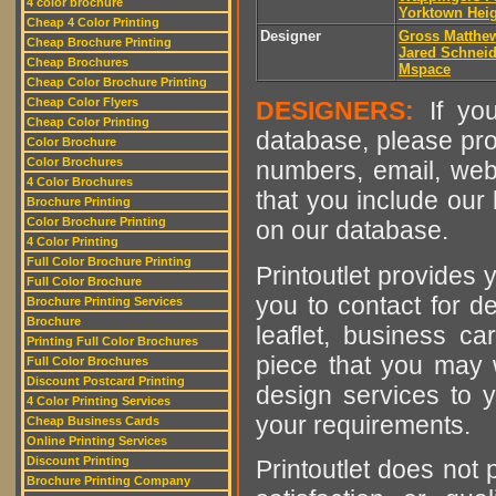
4 color brochure
Yorktown Hei
Cheap 4 Color Printing
Designer
Gross Matthe
Cheap Brochure Printing
Jared Schnei
Cheap Brochures
Mspace
Cheap Color Brochure Printing
Cheap Color Flyers
DESIGNERS:
If you
Cheap Color Printing
database, please pro
Color Brochure
Color Brochures
numbers, email, web
4 Color Brochures
that you include our 
Brochure Printing
Color Brochure Printing
on our database.
4 Color Printing
Full Color Brochure Printing
Printoutlet provides y
Full Color Brochure
you to contact for de
Brochure Printing Services
Brochure
leaflet, business ca
Printing Full Color Brochures
piece that you may w
Full Color Brochures
Discount Postcard Printing
design services to y
4 Color Printing Services
your requirements.
Cheap Business Cards
Online Printing Services
Discount Printing
Printoutlet does not 
Brochure Printing Company