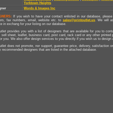
Yorktown Heights
gner
Words & Images Inc
GNERS:
If you wish to have your contact enlisted in our database, please 
rs, fax numbers, email, website etc. to
sales@printoutlet.us
. We will a
e in exchang for your listing on our database.
utlet provides you with a list of designers that are available for you to cont
, sell sheet, leaflet, business card, post card, rack card or any other printed
for you. We also offer design services to you directly if you wish us to design
utlet does not promote, nor support, guarantee price, delivery, satisfaction o
y recommended designers that are listed in the attached database.