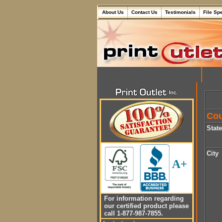
About Us
Contact Us
Testimonials
File Sp
Cou
Stat
City
A+
For information regarding
our certified product please
call 1-877-987-7855.