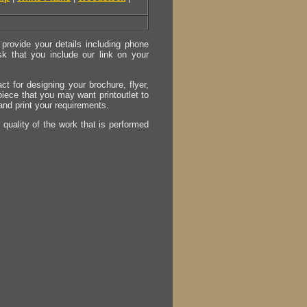
provide your details including phone
sk that you include our link on your
act for designing your brochure, flyer,
 piece that you may want printoutlet to
 and print your requirements.
r quality of the work that is performed