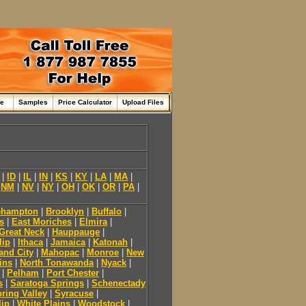
me
Samples
Price Calculator
Upload Files
|
ID
|
IL
|
IN
|
KS
|
KY
|
LA
|
MA
|
|
NM
|
NV
|
NY
|
OH
|
OK
|
OR
|
PA
|
ehampton
|
Brooklyn
|
Buffalo
|
s
|
East Moriches
|
Elmira
|
Great Neck
|
Hauppauge
|
lip
|
Ithaca
|
Jamaica
|
Katonah
|
and City
|
Mahopac
|
Monroe
|
New
ins
|
North Tonawanda
|
Nyack
|
|
Pelham
|
Port Chester
|
s
|
Saratoga Springs
|
Schenectady
ring Valley
|
Syracuse
|
lip
|
White Plains
|
Woodstock
|