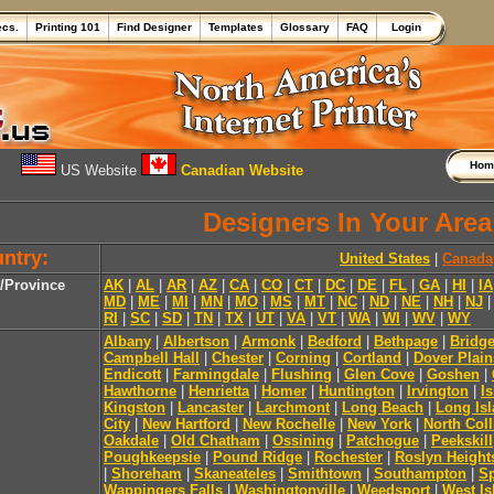
ecs.
Printing 101
Find Designer
Templates
Glossary
FAQ
Login
Ho
US Website
Canadian Website
Designers In Your Area
ntry:
United States
|
Canada
e/Province
AK
|
AL
|
AR
|
AZ
|
CA
|
CO
|
CT
|
DC
|
DE
|
FL
|
GA
|
HI
|
IA
MD
|
ME
|
MI
|
MN
|
MO
|
MS
|
MT
|
NC
|
ND
|
NE
|
NH
|
NJ
RI
|
SC
|
SD
|
TN
|
TX
|
UT
|
VA
|
VT
|
WA
|
WI
|
WV
|
WY
Albany
|
Albertson
|
Armonk
|
Bedford
|
Bethpage
|
Bridg
Campbell Hall
|
Chester
|
Corning
|
Cortland
|
Dover Plain
Endicott
|
Farmingdale
|
Flushing
|
Glen Cove
|
Goshen
|
Hawthorne
|
Henrietta
|
Homer
|
Huntington
|
Irvington
|
Is
Kingston
|
Lancaster
|
Larchmont
|
Long Beach
|
Long Isl
City
|
New Hartford
|
New Rochelle
|
New York
|
North Coll
Oakdale
|
Old Chatham
|
Ossining
|
Patchogue
|
Peekskill
Poughkeepsie
|
Pound Ridge
|
Rochester
|
Roslyn Height
|
Shoreham
|
Skaneateles
|
Smithtown
|
Southampton
|
Sp
Wappingers Falls
|
Washingtonville
|
Weedsport
|
West Is