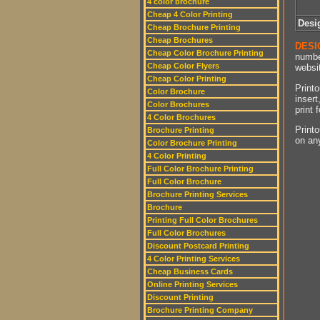
4 color brochure
Cheap 4 Color Printing
Desi
Cheap Brochure Printing
Cheap Brochures
DESI
Cheap Color Brochure Printing
numbe
Cheap Color Flyers
websit
Cheap Color Printing
Printo
Color Brochure
insert
Color Brochures
print 
4 Color Brochures
Printo
Brochure Printing
on an
Color Brochure Printing
4 Color Printing
Full Color Brochure Printing
Full Color Brochure
Brochure Printing Services
Brochure
Printing Full Color Brochures
Full Color Brochures
Discount Postcard Printing
4 Color Printing Services
Cheap Business Cards
Online Printing Services
Discount Printing
Brochure Printing Company