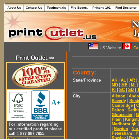
About Us
Contact Us
Testimonials
File Specs.
Printing 101
Find Designer
US Website
Can
Country:
State/Province
AK
|
AL
|
AR
|
MD
|
ME
|
MI
|
RI
|
SC
|
SD
|
City
Allston
|
Ando
Beverly
|
Bost
A+
Cambridge
|
C
Dalton
|
Dedh
Gloucester
|
G
Plain
|
Kingst
Marlborough
For information regarding
|
Newton
|
Nor
our certified product please
Petersham
|
Pi
call 1-877-987-7855.
Rowley
|
Roxb