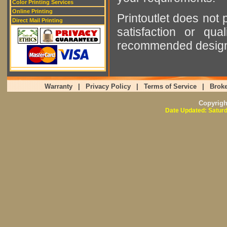
Color Printing Services
Online Printing
Printoutlet does not 
Direct Mail Printing
satisfaction or qu
recommended designer
Warranty
|
Privacy Policy
|
Terms of Service
|
Broke
Copyrig
Date Updated: Saturd