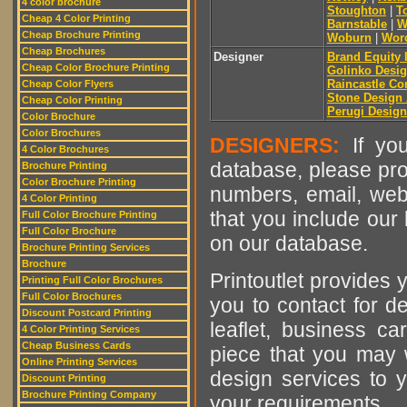
4 color brochure
Stoughton
|
T
Cheap 4 Color Printing
Barnstable
|
W
Cheap Brochure Printing
Woburn
|
Worc
Cheap Brochures
Designer
Brand Equity I
Cheap Color Brochure Printing
Golinko Desig
Raincastle C
Cheap Color Flyers
Stone Design
Cheap Color Printing
Perugi Design
Color Brochure
Color Brochures
DESIGNERS:
If you
4 Color Brochures
database, please pro
Brochure Printing
Color Brochure Printing
numbers, email, web
4 Color Printing
that you include our 
Full Color Brochure Printing
Full Color Brochure
on our database.
Brochure Printing Services
Brochure
Printoutlet provides y
Printing Full Color Brochures
Full Color Brochures
you to contact for de
Discount Postcard Printing
leaflet, business ca
4 Color Printing Services
Cheap Business Cards
piece that you may w
Online Printing Services
design services to y
Discount Printing
Brochure Printing Company
your requirements.