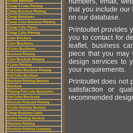
numbers, email, web
4 color brochure
Cheap 4 Color Printing
that you include our 
Cheap Brochure Printing
on our database.
Cheap Brochures
Cheap Color Brochure Printing
Printoutlet provides y
Cheap Color Flyers
Cheap Color Printing
you to contact for de
Color Brochure
leaflet, business ca
Color Brochures
4 Color Brochures
piece that you may w
Brochure Printing
design services to y
Color Brochure Printing
4 Color Printing
your requirements.
Full Color Brochure Printing
Full Color Brochure
Printoutlet does not 
Brochure Printing Services
Brochure
satisfaction or qu
Printing Full Color Brochures
recommended designer
Full Color Brochures
Discount Postcard Printing
4 Color Printing Services
Cheap Business Cards
Online Printing Services
Discount Printing
Brochure Printing Company