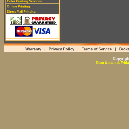
Color Printing Services
Online Printing
Direct Mail Printing
Warranty
|
Privacy Policy
|
Terms of Service
|
Broke
Copyrig
Date Updated: Frida