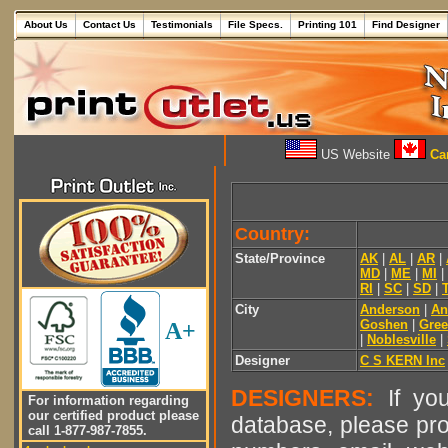
About Us
Contact Us
Testimonials
File Specs.
Printing 101
Find Designer
US Website
Can
Country:
State/Province
AK
|
AL
|
AR
|
MD
|
ME
|
MI
|
RI
|
SC
|
SD
|
City
Anderson
|
An
Goshen
|
Gre
A+
|
Noblesville
|
Designer
C S KERN Inc
DESIGNERS:
If you
For information regarding
our certified product please
database, please pro
call 1-877-987-7855.