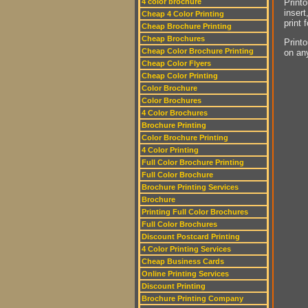
Printo
4 color brochure
insert
Cheap 4 Color Printing
print 
Cheap Brochure Printing
Cheap Brochures
Printo
Cheap Color Brochure Printing
on an
Cheap Color Flyers
Cheap Color Printing
Color Brochure
Color Brochures
4 Color Brochures
Brochure Printing
Color Brochure Printing
4 Color Printing
Full Color Brochure Printing
Full Color Brochure
Brochure Printing Services
Brochure
Printing Full Color Brochures
Full Color Brochures
Discount Postcard Printing
4 Color Printing Services
Cheap Business Cards
Online Printing Services
Discount Printing
Brochure Printing Company