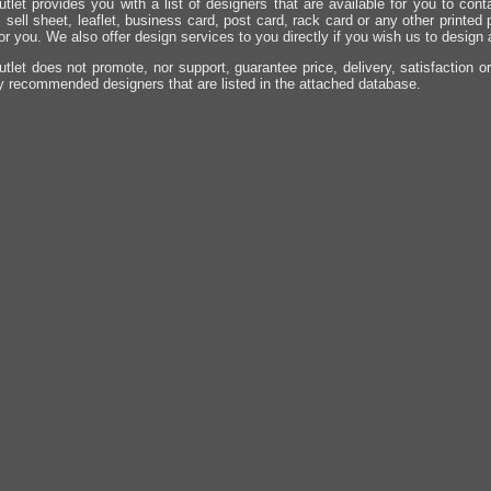
utlet provides you with a list of designers that are available for you to cont
, sell sheet, leaflet, business card, post card, rack card or any other printed
for you. We also offer design services to you directly if you wish us to design
utlet does not promote, nor support, guarantee price, delivery, satisfaction o
y recommended designers that are listed in the attached database.