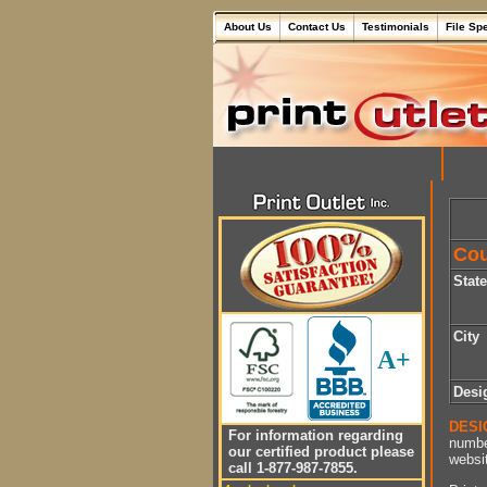
About Us
Contact Us
Testimonials
File Sp
Cou
Stat
City
A+
Desi
DESI
For information regarding
numbe
our certified product please
websit
call 1-877-987-7855.