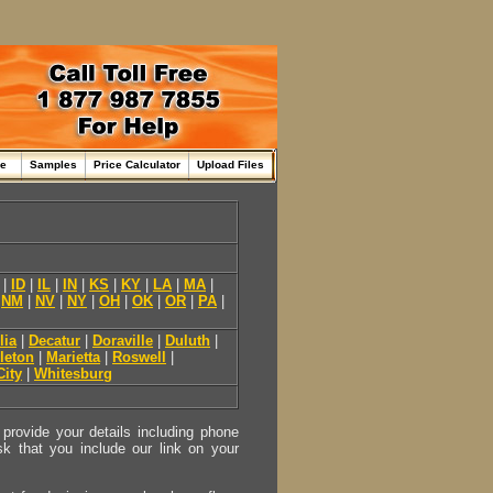
me
Samples
Price Calculator
Upload Files
|
ID
|
IL
|
IN
|
KS
|
KY
|
LA
|
MA
|
|
NM
|
NV
|
NY
|
OH
|
OK
|
OR
|
PA
|
lia
|
Decatur
|
Doraville
|
Duluth
|
leton
|
Marietta
|
Roswell
|
City
|
Whitesburg
provide your details including phone
sk that you include our link on your