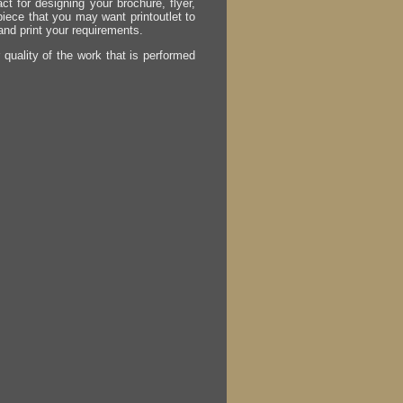
act for designing your brochure, flyer,
 piece that you may want printoutlet to
 and print your requirements.
r quality of the work that is performed