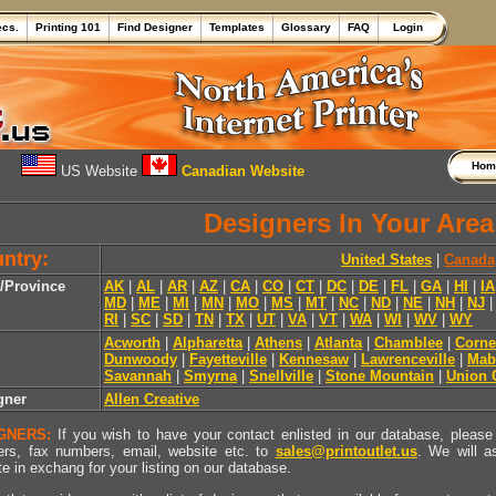
ecs.
Printing 101
Find Designer
Templates
Glossary
FAQ
Login
Ho
US Website
Canadian Website
Designers In Your Area
ntry:
United States
|
Canada
e/Province
AK
|
AL
|
AR
|
AZ
|
CA
|
CO
|
CT
|
DC
|
DE
|
FL
|
GA
|
HI
|
IA
MD
|
ME
|
MI
|
MN
|
MO
|
MS
|
MT
|
NC
|
ND
|
NE
|
NH
|
NJ
RI
|
SC
|
SD
|
TN
|
TX
|
UT
|
VA
|
VT
|
WA
|
WI
|
WV
|
WY
Acworth
|
Alpharetta
|
Athens
|
Atlanta
|
Chamblee
|
Corne
Dunwoody
|
Fayetteville
|
Kennesaw
|
Lawrenceville
|
Mab
Savannah
|
Smyrna
|
Snellville
|
Stone Mountain
|
Union 
gner
Allen Creative
GNERS:
If you wish to have your contact enlisted in our database, please 
rs, fax numbers, email, website etc. to
sales@printoutlet.us
. We will a
e in exchang for your listing on our database.