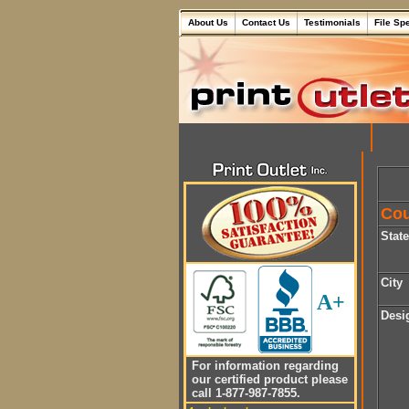
About Us
Contact Us
Testimonials
File Sp
Cou
Stat
City
A+
Desi
For information regarding
our certified product please
call 1-877-987-7855.