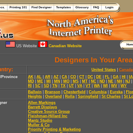
ecs.
Printing 101
Find Designer
Templates
Glossary
FAQ
Login
Ho
US Website
Canadian Website
Designers In Your Area
ntry:
United States
|
Canada
e/Province
AK
|
AL
|
AR
|
AZ
|
CA
|
CO
|
CT
|
DC
|
DE
|
FL
|
GA
|
HI
|
IA
MD
|
ME
|
MI
|
MN
|
MO
|
MS
|
MT
|
NC
|
ND
|
NE
|
NH
|
NJ
RI
|
SC
|
SD
|
TN
|
TX
|
UT
|
VA
|
VT
|
WA
|
WI
|
WV
|
WY
Ballwin
|
Branson
|
Chesterfield
|
Columbia
|
Eureka
|
Flo
Heights
|
Overland
|
Rolla
|
Springfield
|
St Charles
|
St L
gner
Allen Markings
Barrett Displays
Creative Source Group
Fleishman-Hillard Inc
Mantz Studio
Muller & Co
Priority Printing & Marketing