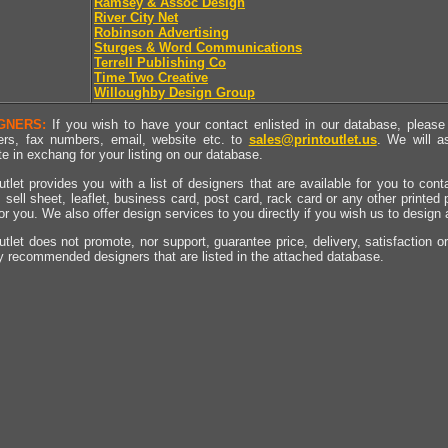
Ramsey & Assoc Design
River City Net
Robinson Advertising
Sturges & Word Communications
Terrell Publishing Co
Time Two Creative
Willoughby Design Group
GNERS:
If you wish to have your contact enlisted in our database, please 
rs, fax numbers, email, website etc. to
sales@printoutlet.us
. We will a
e in exchang for your listing on our database.
utlet provides you with a list of designers that are available for you to cont
, sell sheet, leaflet, business card, post card, rack card or any other printed
for you. We also offer design services to you directly if you wish us to design
utlet does not promote, nor support, guarantee price, delivery, satisfaction o
y recommended designers that are listed in the attached database.