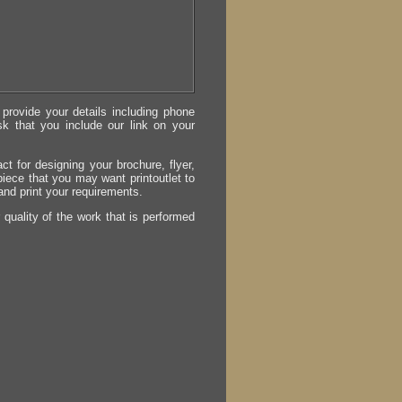
provide your details including phone
sk that you include our link on your
act for designing your brochure, flyer,
 piece that you may want printoutlet to
 and print your requirements.
r quality of the work that is performed