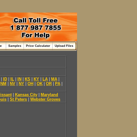
me
Samples
Price Calculator
Upload Files
|
ID
|
IL
|
IN
|
KS
|
KY
|
LA
|
MA
|
|
NM
|
NV
|
NY
|
OH
|
OK
|
OR
|
PA
|
rissant
|
Kansas City
|
Maryland
ouis
|
St Peters
|
Webster Groves