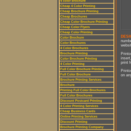
4 color brochure
Cheap 4 Color Printing
Cheap Brochure Printing
Cheap Brochures
Cheap Color Brochure Printing
Cheap Color Flyers
Cheap Color Printing
DESI
Color Brochure
numbe
Color Brochures
websit
4 Color Brochures
Printo
Brochure Printing
insert
Color Brochure Printing
print 
4 Color Printing
Full Color Brochure Printing
Printo
Full Color Brochure
on an
Brochure Printing Services
Brochure
Printing Full Color Brochures
Full Color Brochures
Discount Postcard Printing
4 Color Printing Services
Cheap Business Cards
Online Printing Services
Discount Printing
Brochure Printing Company