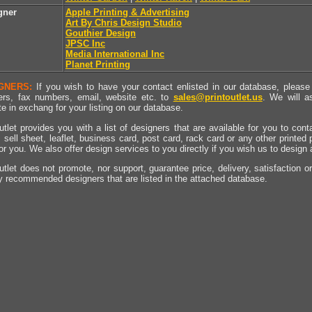
gner
Apple Printing & Advertising
Art By Chris Design Studio
Gouthier Design
JPSC Inc
Media International Inc
Planet Printing
GNERS:
If you wish to have your contact enlisted in our database, please 
rs, fax numbers, email, website etc. to
sales@printoutlet.us
. We will a
e in exchang for your listing on our database.
utlet provides you with a list of designers that are available for you to cont
, sell sheet, leaflet, business card, post card, rack card or any other printed
for you. We also offer design services to you directly if you wish us to design
utlet does not promote, nor support, guarantee price, delivery, satisfaction o
y recommended designers that are listed in the attached database.