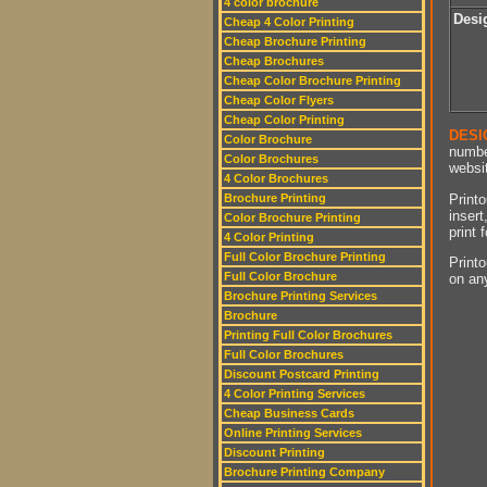
4 color brochure
Desi
Cheap 4 Color Printing
Cheap Brochure Printing
Cheap Brochures
Cheap Color Brochure Printing
Cheap Color Flyers
Cheap Color Printing
DESI
Color Brochure
numbe
Color Brochures
websit
4 Color Brochures
Printo
Brochure Printing
insert
Color Brochure Printing
print 
4 Color Printing
Full Color Brochure Printing
Printo
Full Color Brochure
on an
Brochure Printing Services
Brochure
Printing Full Color Brochures
Full Color Brochures
Discount Postcard Printing
4 Color Printing Services
Cheap Business Cards
Online Printing Services
Discount Printing
Brochure Printing Company