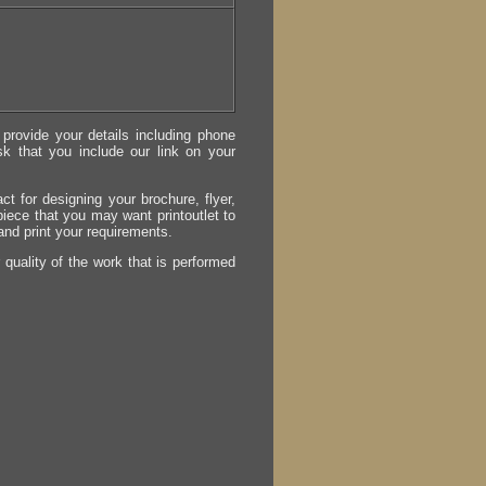
provide your details including phone
sk that you include our link on your
act for designing your brochure, flyer,
 piece that you may want printoutlet to
 and print your requirements.
r quality of the work that is performed