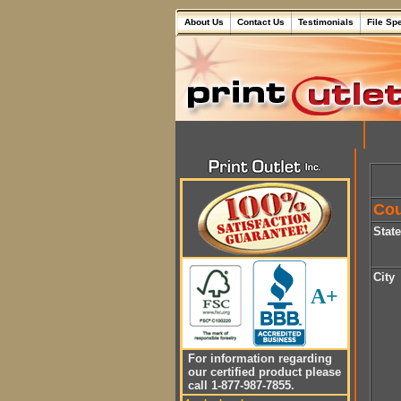
About Us
Contact Us
Testimonials
File Sp
Cou
Stat
City
A+
For information regarding
our certified product please
call 1-877-987-7855.