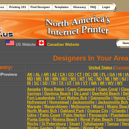
ecs.
Printing 101
Find Designer
Templates
Glossary
FAQ
Login
Ho
US Website
Canadian Website
Designers In Your Area
ntry:
United States
|
Canada
e/Province
AK
|
AL
|
AR
|
AZ
|
CA
|
CO
|
CT
|
DC
|
DE
|
FL
|
GA
|
HI
|
IA
MD
|
ME
|
MI
|
MN
|
MO
|
MS
|
MT
|
NC
|
ND
|
NE
|
NH
|
NJ
RI
|
SC
|
SD
|
TN
|
TX
|
UT
|
VA
|
VT
|
WA
|
WI
|
WV
|
WY
Apopka
|
Boca Raton
|
Cape Canaveral
|
Cape Coral
|
Clea
Springs
|
Daytona Beach
|
De Land
|
Deerfield Beach
|
Del
Fort Lauderdale
|
Fort Walton Bch
|
Gainesville
|
Haines C
Hollywood
|
Homestead
|
Jacksonville
|
Jacksonville Bch
Margate
|
Masaryktown
|
Melbourne
|
Miami
|
Miami Beac
North Miami Bch
|
Oakland Park
|
Orange City
|
Orlando
|
Gdns
|
Palm Coast
|
Palm Harbor
|
Pensacola
|
Plantation
Punta Gorda
|
Riviera Beach
|
Royal Palm Beach
|
Saraso
Rnchs
|
St Petersburg
|
Stuart
|
Tallahassee
|
Tampa
|
Ver
Winter Garden
|
Winter Haven
|
Winter Park