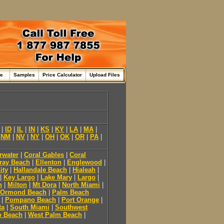
me
Samples
Price Calculator
Upload Files
|
ID
|
IL
|
IN
|
KS
|
KY
|
LA
|
MA
|
|
NM
|
NV
|
NY
|
OH
|
OK
|
OR
|
PA
|
rwater
|
Coral Gables
|
Coral
ray Beach
|
Ellenton
|
Englewood
|
ity
|
Hallandale Beach
|
Hialeah
|
|
Key Largo
|
Lake Mary
|
Largo
|
h
|
Milton
|
Mt Dora
|
North Miami
|
Ormond Beach
|
Palm Beach
|
Pompano Beach
|
Port Orange
|
ta
|
South Miami
|
Southwest
o Beach
|
West Palm Beach
|