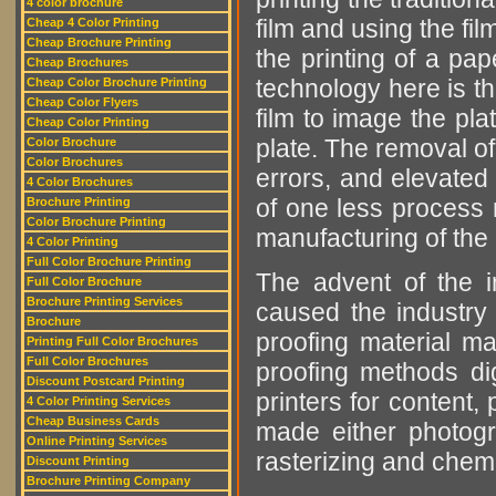
4 color brochure
film and using the fil
Cheap 4 Color Printing
Cheap Brochure Printing
the printing of a pa
Cheap Brochures
technology here is th
Cheap Color Brochure Printing
Cheap Color Flyers
film to image the pla
Cheap Color Printing
plate. The removal o
Color Brochure
Color Brochures
errors, and elevated 
4 Color Brochures
of one less process 
Brochure Printing
Color Brochure Printing
manufacturing of the p
4 Color Printing
Full Color Brochure Printing
The advent of the i
Full Color Brochure
Brochure Printing Services
caused the industry
Brochure
proofing material m
Printing Full Color Brochures
Full Color Brochures
proofing methods dig
Discount Postcard Printing
printers for content,
4 Color Printing Services
Cheap Business Cards
made either photogra
Online Printing Services
rasterizing and chemi
Discount Printing
Brochure Printing Company