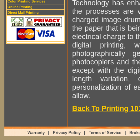
Technology has enha
Color Printing Services
Online Printing
the processes are ve
Direct Mail Printing
charged image drum t
the paper that is bei
electrical charge to 
digital printing
photographically 
photocopiers and the 
except with the digit
length variation,
personalization of e
allow.
Back To Printing 10
Warranty
|
Privacy Policy
|
Terms of Service
|
Broke