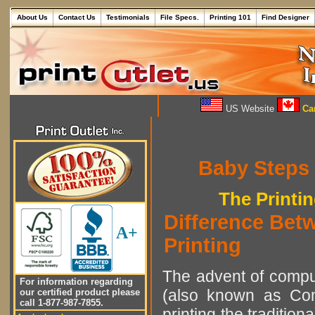
About Us
Contact Us
Testimonials
File Specs.
Printing 101
Find Designer
US Website
Can
Baby Steps
The Printi
Difference Betw
A+
Printing
The advent of comput
For information regarding
(also known as Com
our certified product please
call 1-877-987-7855.
printing the tradition