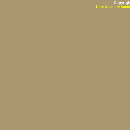
Copyrig
Date Updated: Sunda